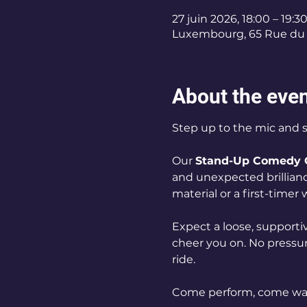
27 juin 2026, 18:00 – 19:3
Luxembourg, 65 Rue du 
About the eve
Step up to the mic and 
Our 
Stand-Up Comedy 
and unexpected brillianc
material or a first-timer
Expect a loose, supportiv
cheer you on. No pressure
ride.
Come perform, come wat