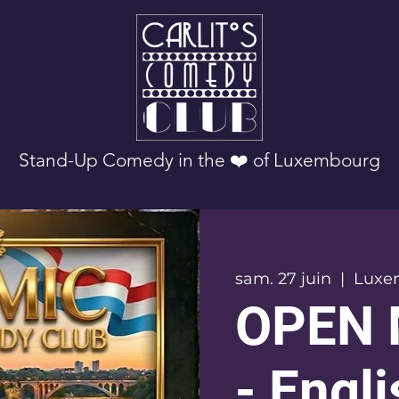
Stand-Up Comedy in the ❤️ of Luxembourg
sam. 27 juin
  |  
Luxe
OPEN 
- Engl