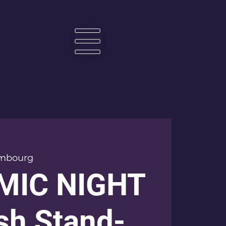
☰
mbourg
MIC NIGHT
ish Stand-