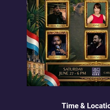
Time & Locati