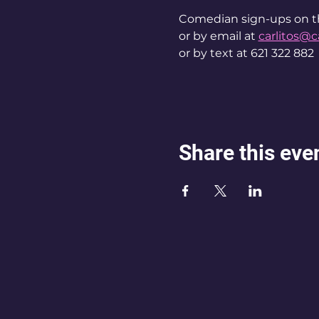
Comedian sign-ups on t
or by email at 
carlitos@c
or by text at 621 322 882
Share this eve