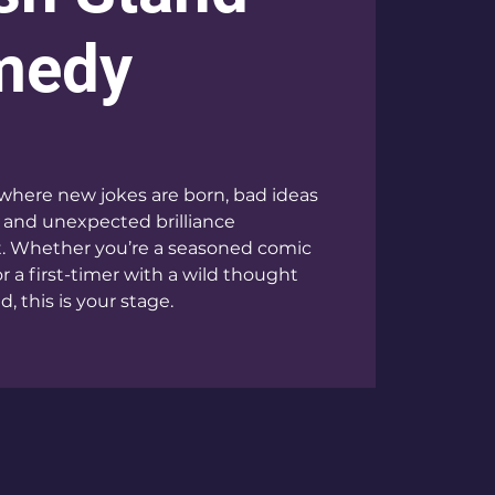
medy
where new jokes are born, bad ideas
 and unexpected brilliance
t. Whether you’re a seasoned comic
or a first-timer with a wild thought
, this is your stage.