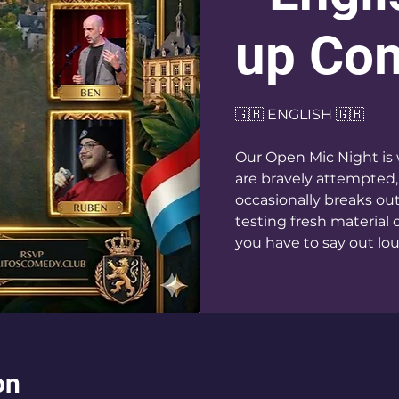
up Co
🇬🇧 ENGLISH 🇬🇧
Our Open Mic Night is 
are bravely attempted,
occasionally breaks ou
testing fresh material 
you have to say out loud
on