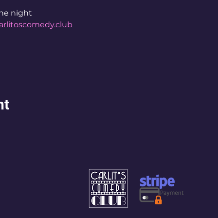
he night 
arlitoscomedy.club
nt