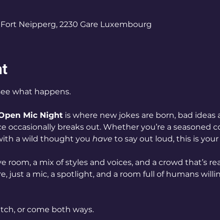
0
Fort Neipperg, 2230 Gare Luxembourg
nt
see what happens.
Open Mic Night
 is where new jokes are born, bad ideas 
e occasionally breaks out. Whether you’re a seasoned co
 with a wild thought you 
have
 to say out loud, this is your
e room, a mix of styles and voices, and a crowd that’s rea
, just a mic, a spotlight, and a room full of humans willin
ch, or come both ways.