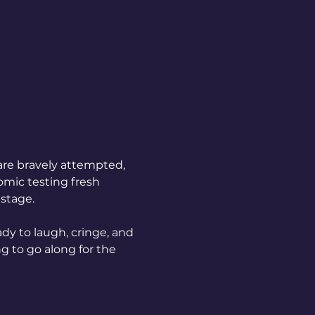
are bravely attempted, 
mic testing fresh 
 stage.
dy to laugh, cringe, and 
g to go along for the 