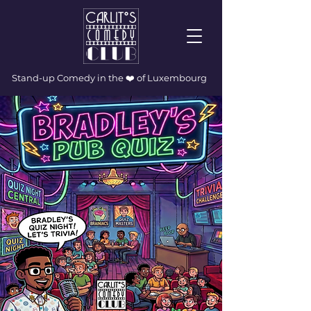
Stand-up Comedy in the ❤️ of Luxembourg