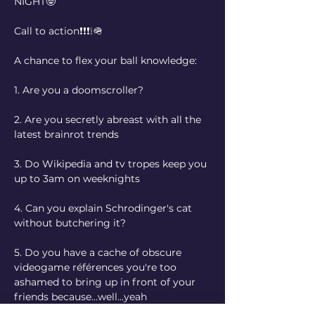
NIGHT🤓
Call to action❗❗❗❕🪖
A chance to flex your ball knowledge:
1.⁠ ⁠Are you a doomscroller?
2.⁠ ⁠Are you secretly abreast with all the 
latest brainrot trends
3.⁠ ⁠Do Wikipedia and tv tropes keep you 
up to 3am on weeknights 
4.⁠ ⁠Can you explain Schrodinger's cat 
without butchering it?
5.⁠ ⁠Do you have a cache of obscure 
videogame références you're too 
ashamed to bring up in front of your 
friends because...well...yeah
Then we got you covered!