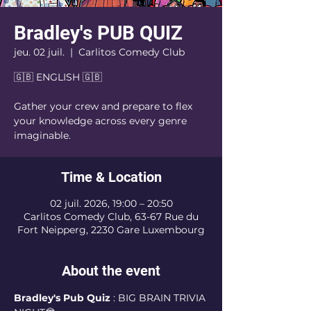
Bradley's PUB QUIZ
jeu. 02 juil.
  |  
Carlitos Comedy Club
🇬🇧 ENGLISH 🇬🇧
Gather your crew and prepare to flex
your knowledge across every genre
imaginable.
Time & Location
02 juil. 2026, 19:00 – 20:50
Carlitos Comedy Club, 63-67 Rue du
Fort Neipperg, 2230 Gare Luxembourg
About the event
Bradley's Pub Quiz 
: BIG BRAIN TRIVIA 