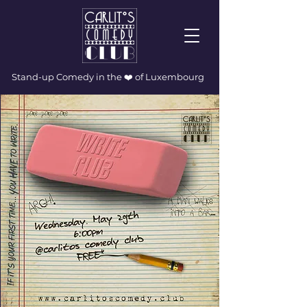
Stand-up Comedy in the ❤️ of Luxembourg