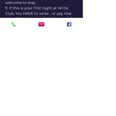
welcome to stay.
9. If this is your first night at Write 
Club, You HAVE to write… or pay that 
extra 5€. I guess we already covered 
that. I was just trying to copy the Fight 
Club rules. Seriously, if you have no 
jokes, no ideas, only an interest and 
curiosity about doing stand-up 
comedy, then just come be a part of 
the group, listen to others, and 
hopefully be inspired.
Questions? Send us a message.
Viva La Revolution.
Share this event