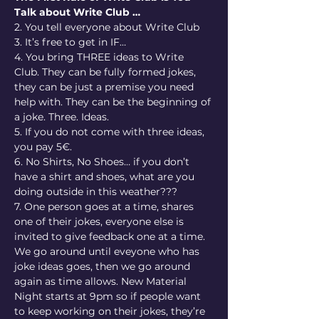
Talk about Write Club …
2. You tell everyone about Write Club
3. It’s free to get in IF…
4. You bring THREE ideas to Write 
Club. They can be fully formed jokes, 
they can be just a premise you need 
help with. They can be the beginning of 
a joke. Three. Ideas.
5. If you do not come with three ideas, 
you pay 5€.
6. No Shirts, No Shoes… if you don’t 
have a shirt and shoes, what are you 
doing outside in this weather???
7. One person goes at a time, shares 
one of their jokes, everyone else is 
invited to give feedback one at a time. 
We go around until eveyone who has 
joke ideas goes, then we go around 
again as time allows. New Material 
Night starts at 9pm so if people want 
to keep working on their jokes, they’re 