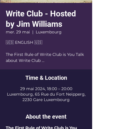
Write Club - Hosted
by Jim Williams
mer. 29 mai
  |  
Luxembourg
🇺🇸 ENGLISH 🇺🇸
The First Rule of Write Club is You Talk
about Write Club …
Time & Location
29 mai 2024, 18:00 – 20:00
Luxembourg, 65 Rue du Fort Neipperg,
2230 Gare Luxembourg
About the event
The First Rule of Write Club is You 