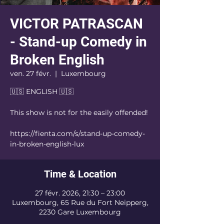
VICTOR PATRASCAN
- Stand-up Comedy in
Broken English
ven. 27 févr.
  |  
Luxembourg
🇺🇸 ENGLISH 🇺🇸
This show is not for the easily offended!
https://fienta.com/s/stand-up-comedy-
in-broken-english-lux
Time & Location
27 févr. 2026, 21:30 – 23:00
Luxembourg, 65 Rue du Fort Neipperg,
2230 Gare Luxembourg