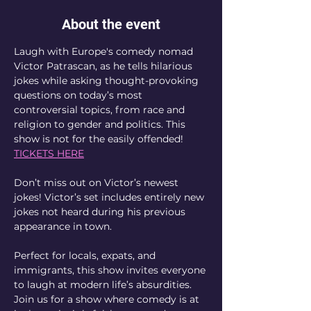
About the event
Laugh with Europe's comedy nomad 
Victor Patrascan, as he tells hilarious 
jokes while asking thought-provoking 
questions on today’s most 
controversial topics, from race and 
religion to gender and politics. This 
show is not for the easily offended! 
TICKETS HERE
Don’t miss out on Victor’s newest 
jokes! Victor’s set includes entirely new 
jokes not heard during his previous 
appearance in town.
Perfect for locals, expats, and 
immigrants, this show invites everyone 
to laugh at modern life’s absurdities. 
Join us for a show where comedy is at 