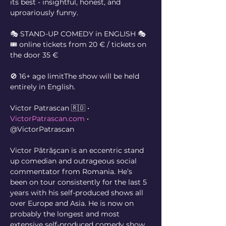
its best - insightful, honest, and 
uproariously funny.
🎭 STAND-UP COMEDY in ENGLISH 🎭
🎟️ online tickets from 20 € / tickets on 
the door 35 €
🚫 16+ age limitThe show will be held 
entirely in English.
Victor Patrascan 🇷🇴 • 
VictorPatrascan.com
 • 
@VictorPatrascan
Victor Pãtrãşcan is an eccentric stand 
up comedian and outrageous social 
commentator from Romania. He’s 
been on tour consistently for the last 5 
years with his self-produced shows all 
over Europe and Asia. He is now on 
probably the longest and most 
extensive self-produced comedy show 