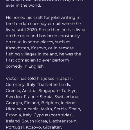
ever in the world.
He honed his craft for joke writing in 
the London comedy circuit where he 
lived until 2020. Since then he has lived 
on the road and has been constantly 
on tour. In some places, such as 
Kazakhstan, Kosovo, or in remote 
fishing villages in Iceland, he was the 
first comedian to ever perform 
comedy in English.
Victor has told his jokes in Japan, 
Germany, Italy, the Netherlands, 
Greece, Austria, Singapore, Turkiye, 
Sweden, France, Serbia, Switzerland, 
Georgia, Finland, Belgium, Iceland, 
Ukraine, Albania, Malta, Serbia, Spain, 
Estonia, Italy, Cyprus (both sides), 
Ireland, South Korea, Liechtenstein, 
Portugal, Kosovo, Gibraltar, 