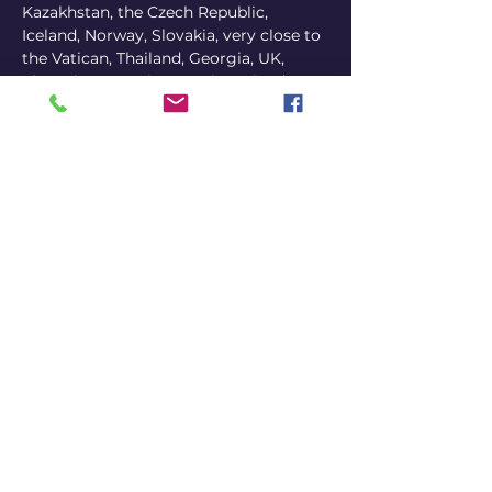
Kazakhstan, the Czech Republic, 
Iceland, Norway, Slovakia, very close to 
the Vatican, Thailand, Georgia, UK, 
Slovenia, Armenia, Croatia, Poland, 
Latvia, North Macedonia, Lithuania, 
Luxembourg, UAE, Denmark, Moldova, 
Vietnam, Hungary, and even Bulgaria.
In 2024 alone, Victor self-produced 298 
shows and performed to over 35,000 
people on 2 continents, in 48 countries 
and 114 cities.
Victor’s style is distinctly shaped by his 
peculiar life as a vagabond. Victor 
weaves this unique experience into his 
stand up as he has become somewhat 
of a sponge absorbing the intricacies 
of European culture and politics.
While he jokes about the stereotypes 
and misconceptions of every country, 
he also highlights the silliness of our 