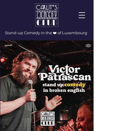
Stand-up Comedy in the ❤️ of Luxembourg