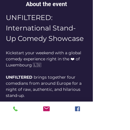
About the event
UNFILTERED: 
International Stand-
Up Comedy Showcase
Kickstart your weekend with a global 
comedy experience right in the ❤️ of 
Luxembourg 🇱🇺
UNFILTERED
 brings together four 
comedians from around Europe for a 
night of raw, authentic, and hilarious 
stand-up.
From seasoned touring pros to the 
brightest rising stars of the European 
circuit, our rotating lineups ensure that 
no two shows are ever the same.