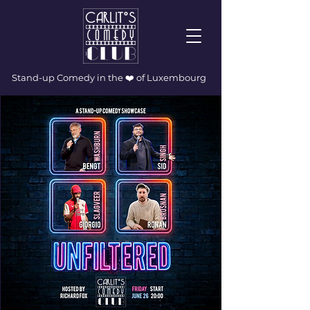
Stand-up Comedy in the ❤️ of Luxembourg