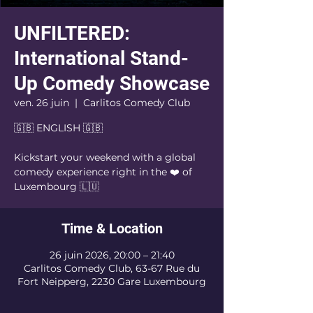
UNFILTERED:
International Stand-
Up Comedy Showcase
ven. 26 juin
  |  
Carlitos Comedy Club
🇬🇧 ENGLISH 🇬🇧
Kickstart your weekend with a global
comedy experience right in the ❤️ of
Luxembourg 🇱🇺
Time & Location
26 juin 2026, 20:00 – 21:40
Carlitos Comedy Club, 63-67 Rue du
Fort Neipperg, 2230 Gare Luxembourg