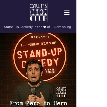
Stand-up Comedy in the ❤️ of Luxembourg