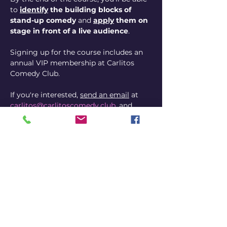
to 
identify
 the building blocks of 
stand-up comedy
 and 
apply
 them on 
stage in front of a live audience
. 
Signing up for the course includes an 
annual VIP membership at Carlitos 
Comedy Club.
If you're interested, 
send an email
 at 
carlitos@carlitoscomedy.club
, and 
mention the 4-Week Course.
p.s.
:  There is a cap on participation, 
first come, first served 😱
p.p.s.
: If you can't make it this time 
around, I'm offering the course again, 
from November 10 through December 
7.