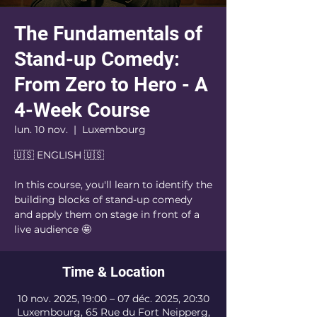
The Fundamentals of
Stand-up Comedy:
From Zero to Hero - A
4-Week Course
lun. 10 nov.
  |  
Luxembourg
🇺🇸 ENGLISH 🇺🇸
In this course, you'll learn to identify the
building blocks of stand-up comedy
and apply them on stage in front of a
live audience 🤩
Time & Location
10 nov. 2025, 19:00 – 07 déc. 2025, 20:30
Luxembourg, 65 Rue du Fort Neipperg,