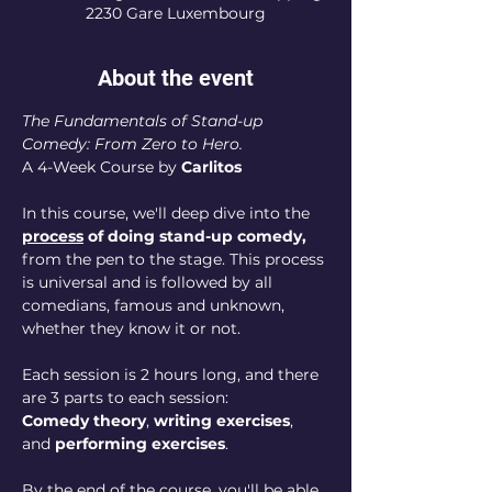
2230 Gare Luxembourg
About the event
The Fundamentals of Stand-up 
Comedy: From Zero to Hero. 
A 4-Week Course by 
Carlitos
In this course, we'll deep dive into the 
process
 of doing stand-up comedy, 
from the pen to the stage. This process 
is universal and is followed by all 
comedians, famous and unknown, 
whether they know it or not.
Each session is 2 hours long, and there 
are 3 parts to each session:
Comedy theory
, 
writing exercises
, 
and 
performing exercises
.
By the end of the course, you'll be able 