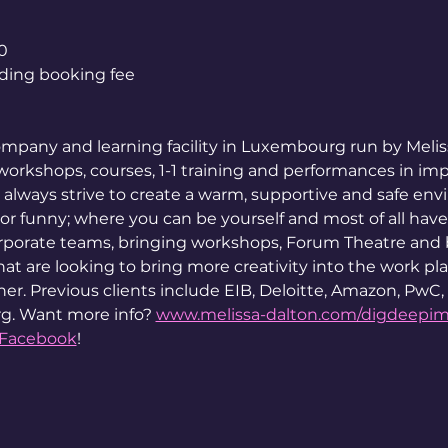
0
luding booking fee
mpany and learning facility in Luxembourg run by Melis
orkshops, courses, 1-1 training and performances in impro
always strive to create a warm, supportive and safe env
or funny; where you can be yourself and most of all have
rporate teams, bringing workshops, Forum Theatre and
t are looking to bring more creativity into the work place
er. Previous clients include EIB, Deloitte, Amazon, PwC,
g. Want more info? 
www.melissa-dalton.com/digdeepi
Facebook
!