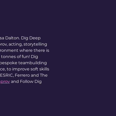
sa Dalton. Dig Deep 
v, acting, storytelling 
ironment where there is 
 tonnes of fun! Dig 
 bespoke teambuilding 
, to improve soft skills 
 ESRIC, Ferrero and The 
mprov
 and Follow Dig 