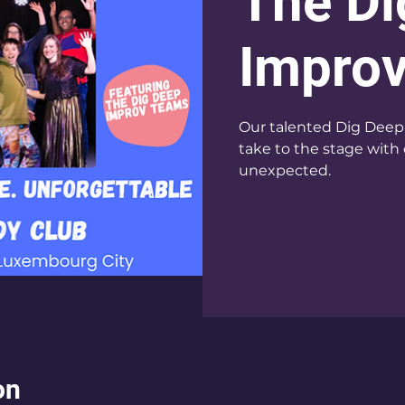
The Di
Impro
Our talented Dig Deep 
take to the stage with 
unexpected.
on