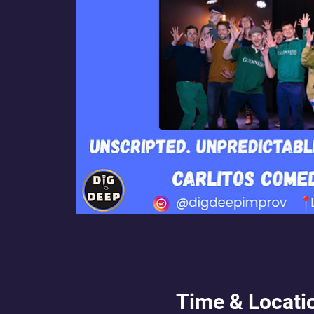
Time & Locati