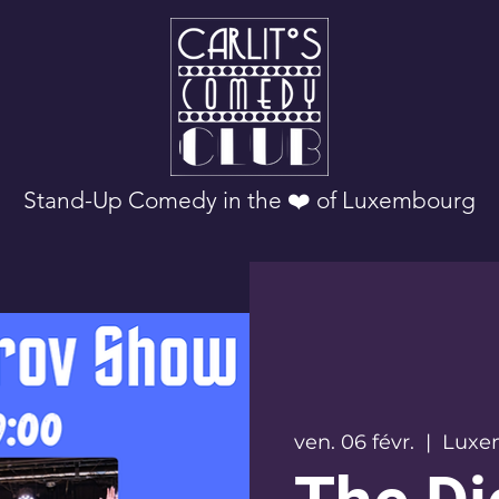
Stand-Up Comedy in the ❤️ of Luxembourg
ven. 06 févr.
  |  
Luxe