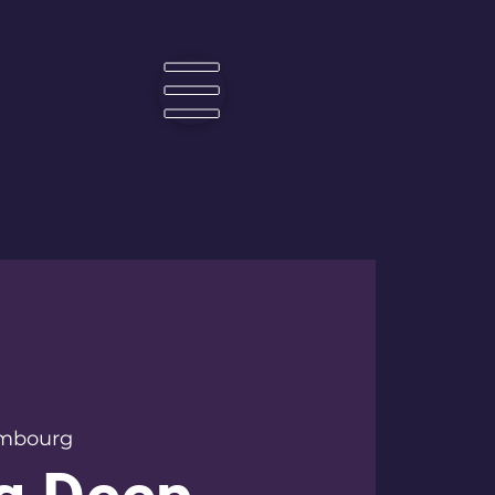
☰
mbourg