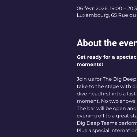
06 févr. 2026, 19:00 – 20:
Luxembourg, 65 Rue du 
About the eve
Get ready for a spectac
moments!
Join us for The Dig Dee
take to the stage with o
dive headfirst into a fas
moment. No two shows a
The bar will be open and
evening off to a great sta
Dig Deep Teams performi
Plus a special internatio