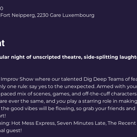
30
Fort Neipperg, 2230 Gare Luxembourg
nt
ular night of unscripted theatre, side-splitting laugh
p Improv Show
where our talented Dig Deep Teams of fear
nly one rule: say yes to the unexpected. Armed with your 
t-paced mix of scenes, games, and off-the-cuff characters, 
re ever the same, and 
you
 play a starring role in maki
 the good vibes will be flowing, so grab your friends and
rt!
ng: Hot Mess Express, Seven Minutes Late, The Recent 
nal guest!