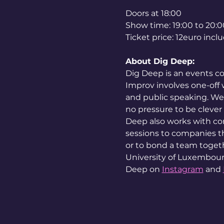
Doors at 18:00
Show time: 19:00 to 20:0
Ticket price: 12euro inc
About Dig Deep:
Dig Deep is an events co
Improv involves one-off w
and public speaking. We 
no pressure to be clever 
Deep also works with co
sessions to companies tha
or to bond a team togeth
University of Luxembour
Deep on 
Instagram
 and 