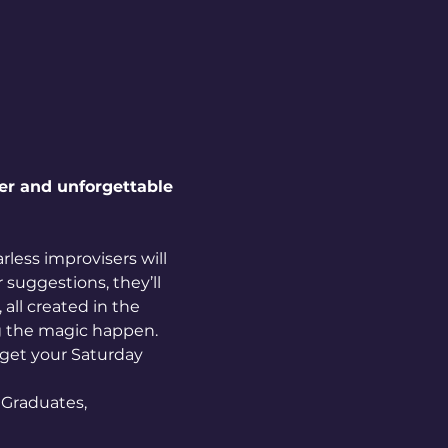
ter and unforgettable 
less improvisers will 
suggestions, they’ll 
all created in the 
ng the magic happen.
 get your Saturday 
Graduates, 