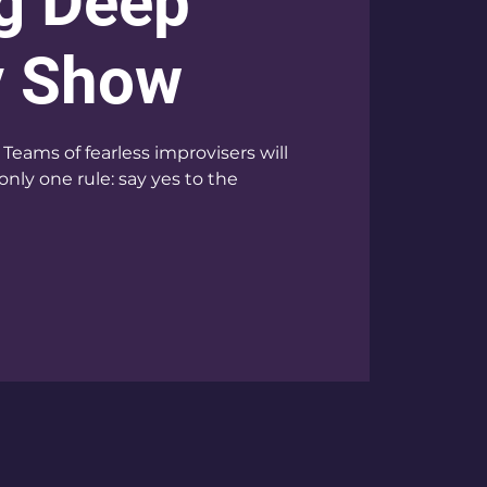
g Deep
v Show
Teams of fearless improvisers will
only one rule: say yes to the