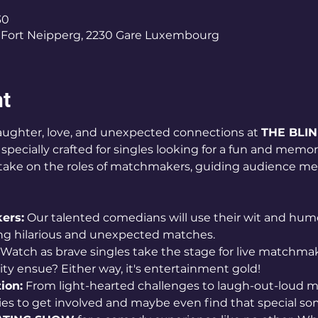
30
Fort Neipperg, 2230 Gare Luxembourg
nt
 laughter, love, and unexpected connections at 
THE BLI
pecially crafted for singles looking for a fun and memor
l take on the roles of matchmakers, guiding audience me
ers:
 Our talented comedians will use their wit and humor
ing hilarious and unexpected matches.
 Watch as brave singles take the stage for live matchmaki
larity ensue? Either way, it's entertainment gold!
ion:
 From light-hearted challenges to laugh-out-loud m
ies to get involved and maybe even find that special s