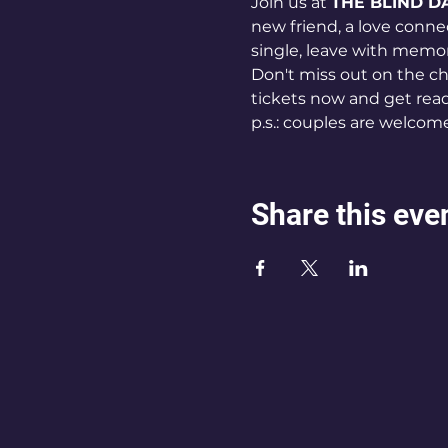
Join us at 
THE BLIND D
new friend, a love connec
single, leave with memo
Don't miss out on the ch
tickets now and get read
p.s.: couples are welcom
Share this eve