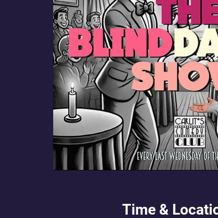
Time & Locati