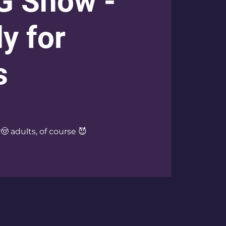
G Show -
y for
s
 🤠 adults, of course 😈