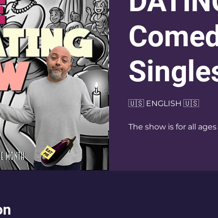
DATIN
Comed
Single
🇺🇸 ENGLISH 🇺🇸
The show is for all ages
on