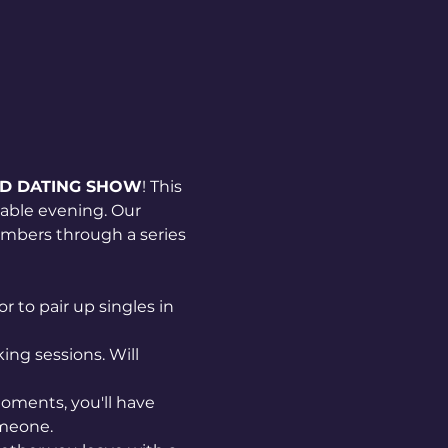
ND DATING SHOW
! This 
able evening. Our 
mbers through a series 
 to pair up singles in 
ng sessions. Will 
oments, you'll have 
omeone.