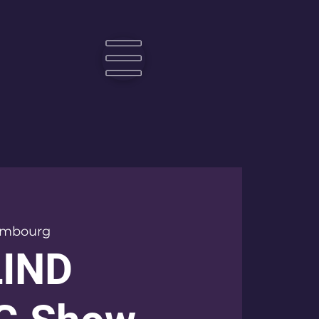
☰
embourg
LIND