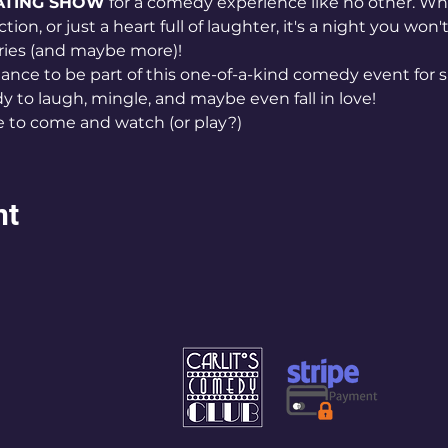
ATING SHOW
 for a comedy experience like no other. Wh
tion, or just a heart full of laughter, it's a night you wo
ries (and maybe more)!
ance to be part of this one-of-a-kind comedy event for s
y to laugh, mingle, and maybe even fall in love!
e to come and watch (or play?)
nt