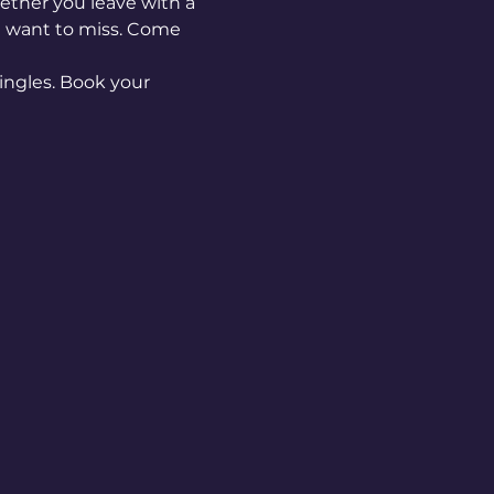
ether you leave with a 
n't want to miss. Come 
ingles. Book your 