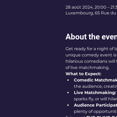
28 août 2024, 20:00 – 21:
Luxembourg, 65 Rue du 
About the eve
Get ready for a night of
unique comedy event is s
hilarious comedians wil
of live matchmaking.
What to Expect:
Comedic Matchmak
the audience, creat
Live Matchmaking:
sparks fly, or will hi
Audience Participat
plenty of opportunit