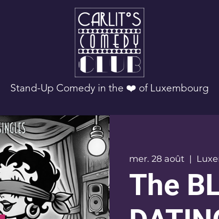
Stand-Up Comedy in the ❤️ of Luxembourg
mer. 28 août
  |  
Lux
The B