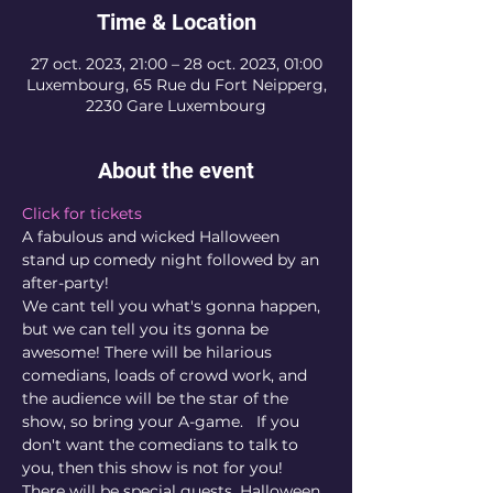
Time & Location
27 oct. 2023, 21:00 – 28 oct. 2023, 01:00
Luxembourg, 65 Rue du Fort Neipperg,
2230 Gare Luxembourg
About the event
Click for tickets
A fabulous and wicked Halloween 
stand up comedy night followed by an 
after-party!
We cant tell you what's gonna happen, 
but we can tell you its gonna be 
awesome! There will be hilarious 
comedians, loads of crowd work, and 
the audience will be the star of the 
show, so bring your A-game.   If you 
don't want the comedians to talk to 
you, then this show is not for you! 
There will be special guests, Halloween 