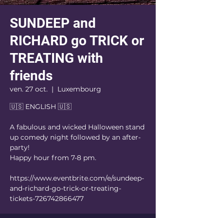
SUNDEEP and
RICHARD go TRICK or
TREATING with
friends
ven. 27 oct.
  |  
Luxembourg
🇺🇸 ENGLISH 🇺🇸
A fabulous and wicked Halloween stand
up comedy night followed by an after-
party!
Happy hour from 7-8 pm.
https://www.eventbrite.com/e/sundeep-
and-richard-go-trick-or-treating-
tickets-726742866477