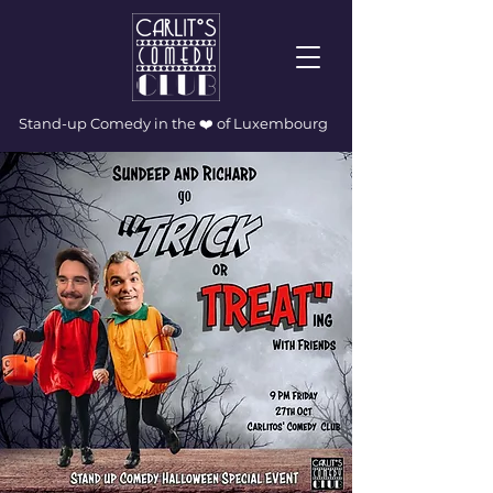
Stand-up Comedy in the ❤️ of Luxembourg