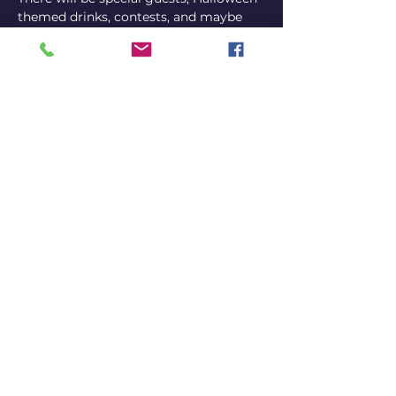
themed drinks, contests, and maybe 
even prizes to be won! Come dressed 
up in your best Halloween costume for 
best results.
Online ticket - (Limited) Early Bird - 10 
EUR (So cheap! )  Online ticket - 
General Admission - 15 EUR Ticket at 
the door - 25 EUR (Get them online, 
duh! Don't be a fool.)
Click for tickets
Share this event