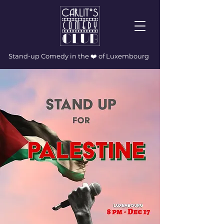
Stand-up Comedy in the ❤️ of Luxembourg