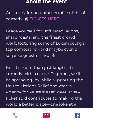
About the event
Get ready for an unforgettable night of 
comedy! 🎤 
TICKETS HERE
Brace yourself for unfiltered laughs, 
sharp roasts, and the finest crowd 
work, featuring some of Luxembourg's 
top comedians—and maybe even a 
surprise guest or two! 🌟
But it’s more than just laughs; it’s 
comedy with a cause. Together, we’ll 
be spreading joy while supporting the 
United Nations Relief and Works 
Agency for Palestine refugees. Every 
ticket sold contributes to making the 
world a better place—one joke at a 
time. ❤️
So, gather your friends, share the news, 
and join us for a night of hilarity and 