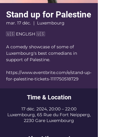
Stand up for Palestine
mar. 17 déc.
  |  
Luxembourg
🇺🇸 ENGLISH 🇺🇸
A comedy showcase of some of
Luxembourg's best comedians in
support of Palestine.
https://www.eventbrite.com/e/stand-up-
for-palestine-tickets-1111750518729
Time & Location
17 déc. 2024, 20:00 – 22:00
Luxembourg, 65 Rue du Fort Neipperg,
2230 Gare Luxembourg