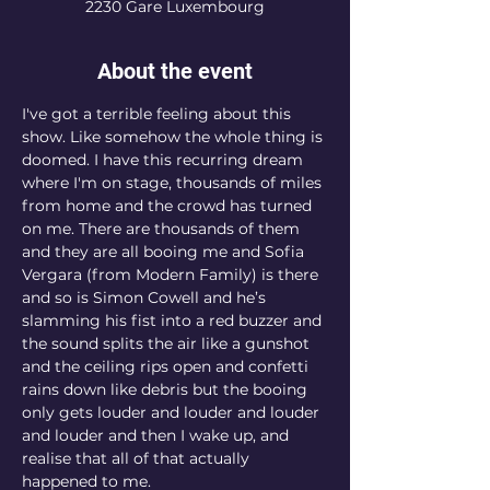
2230 Gare Luxembourg
About the event
I've got a terrible feeling about this 
show. Like somehow the whole thing is 
doomed. I have this recurring dream 
where I'm on stage, thousands of miles 
from home and the crowd has turned 
on me. There are thousands of them 
and they are all booing me and Sofia 
Vergara (from Modern Family) is there 
and so is Simon Cowell and he’s 
slamming his fist into a red buzzer and 
the sound splits the air like a gunshot 
and the ceiling rips open and confetti 
rains down like debris but the booing 
only gets louder and louder and louder 
and louder and then I wake up, and 
realise that all of that actually 
happened to me.