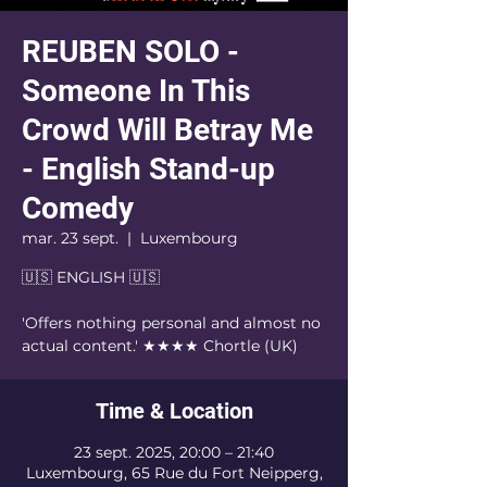
REUBEN SOLO -
Someone In This
Crowd Will Betray Me
- English Stand-up
Comedy
mar. 23 sept.
  |  
Luxembourg
🇺🇸 ENGLISH 🇺🇸
'Offers nothing personal and almost no
actual content.' ★★★★ Chortle (UK)
Time & Location
23 sept. 2025, 20:00 – 21:40
Luxembourg, 65 Rue du Fort Neipperg,