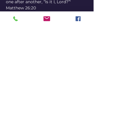
one after another, “Is it I, Lord?”' 
Matthew 26:20
● 18+ only
Tickets
Sale ended
Ticket type
Early Bird
Price
18,00 €
+0,45 € ticket service fee