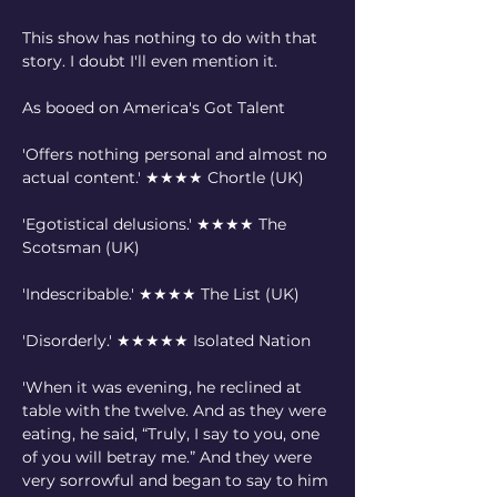
This show has nothing to do with that 
story. I doubt I'll even mention it.
As booed on America's Got Talent
'Offers nothing personal and almost no 
actual content.' ★★★★ Chortle (UK)
'Egotistical delusions.' ★★★★ The 
Scotsman (UK)
'Indescribable.' ★★★★ The List (UK)
'Disorderly.' ★★★★★ Isolated Nation
'When it was evening, he reclined at 
table with the twelve. And as they were 
eating, he said, “Truly, I say to you, one 
of you will betray me.” And they were 
very sorrowful and began to say to him 