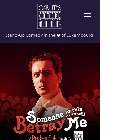
Stand-up Comedy in the ❤️ of Luxembourg