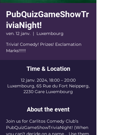
PubQuizGameShowTr
iviaNight!
ven. 12 janv.
  |  
Luxembourg
Trivia! Comedy! Prizes! Exclamation
Marks!!!!!!
Time & Location
12 janv. 2024, 18:00 – 20:00
Luxembourg, 65 Rue du Fort Neipperg,
2230 Gare Luxembourg
About the event
Join us for Carlitos Comedy Club’s 
PubQuizGameShowTriviaNight! (When 
you can’t decide on a name…. Use them 