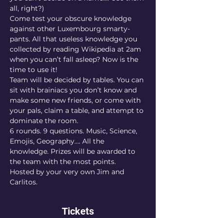
all, right?)
Come test your obscure knowledge 
against other Luxembourg smarty-
pants. All that useless knowledge you 
collected by reading Wikipedia at 2am 
when you can’t fall asleep? Now is the 
time to use it!
Team will be decided by tables. You can 
sit with brainiacs you don’t know and 
make some new friends, or come with 
your pals, claim a table, and attempt to 
dominate the room.
6 rounds. 9 questions. Music, Science, 
Emojis, Geography…. All the 
knowledge. Prizes will be awarded to 
the team with the most points.
Hosted by your very own Jim and 
Carlitos.
Tickets