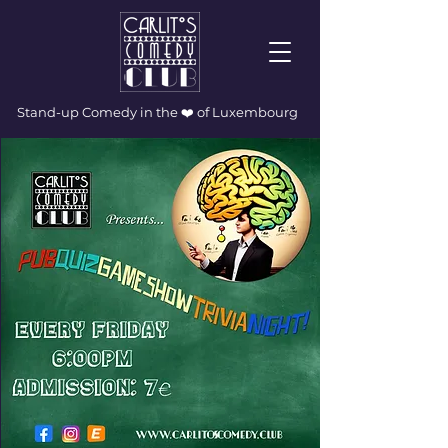
Stand-up Comedy in the ❤️ of Luxembourg