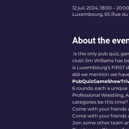
12 juil. 2024, 18:00 – 20:0
Luxembourg, 65 Rue du 
About the eve
 is the only pub quiz, game show, OR trivia night in Luxembourg hosted BY a comedian AT a comedy 
club! Jim Williams has b
is Luxembourg’s FIRST de
did we mention we have 
PubQuizGameShowTriv
6 rounds, each a unique 
Professional Wrestling, A
categories be this time? 
Come with your friends 
Come with your friends 
Join some other team an