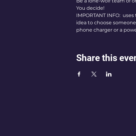
Be a lone-wolf team of
You decide!
IMPORTANT INFO: 
 uses 
idea to choose someone's
phone charger or a powe
Share this eve