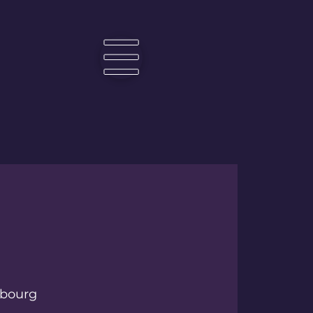
☰
bourg