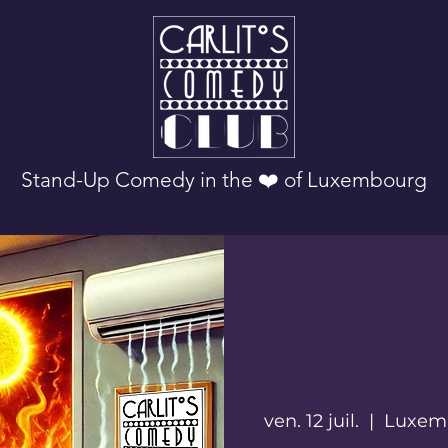
Stand-Up Comedy in the ❤️ of Luxembourg
ven. 12 juil.
  |  
Luxem