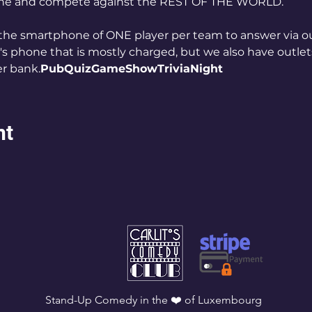
 one and compete against the REST OF THE WORLD. 
the smartphone of ONE player per team to answer via our
 phone that is mostly charged, but we also have outlets 
r bank.
PubQuizGameShowTriviaNight
nt
Stand-Up Comedy in the ❤️ of Luxembourg