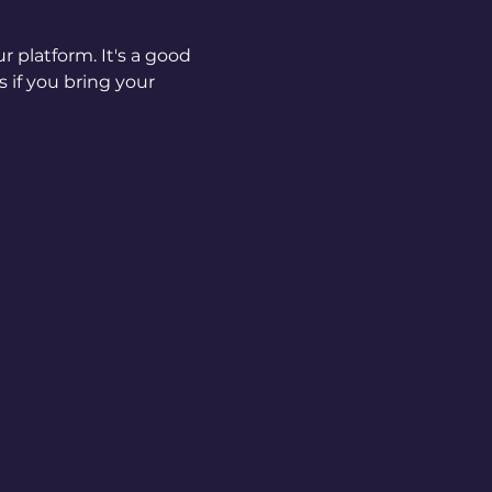
 platform. It's a good 
if you bring your 