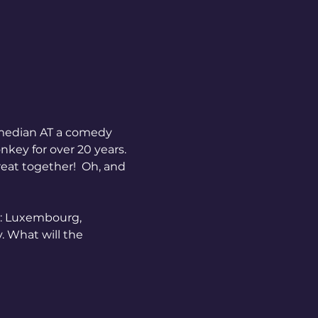
key for over 20 years. 
eat together!  Oh, and 
e: Luxembourg, 
. What will the 