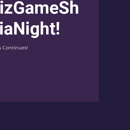
izGameSh
iaNight!
s Continues!