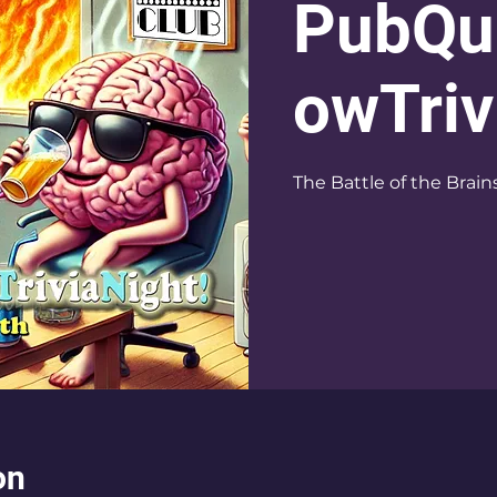
PubQu
owTriv
The Battle of the Brain
on