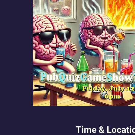
Time & Locati