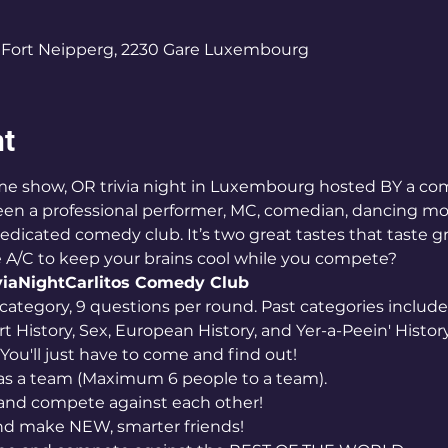
0
Fort Neipperg, 2230 Gare Luxembourg
nt
een a professional performer, MC, comedian, dancing mon
dicated comedy club. It’s two great tastes that taste gr
A/C to keep your brains cool while you compete?
iaNight
Carlitos Comedy Club
category, 9 questions per round. Past categories includ
rt History, Sex, European History, and Yer-a-Peein' History
You'll just have to come and find out!
as a team (Maximum 6 people to a team). 
and compete against each other! 
d make NEW, smarter friends! 