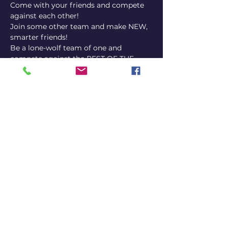
Come with your friends and compete 
against each other! 
Join some other team and make NEW, 
smarter friends! 
Be a lone-wolf team of one and 
compete against the REST OF THE 
WORLD. 
You decide!
IMPORTANT INFO: 
 uses the 
smartphone of ONE player per team to 
answer via our platform. It's a good 
idea to choose someone's phone that 
is mostly charged, but we also have 
outlets if you bring your phone 
charger or a power 
bank.
PubQuizGameShowTriviaNight
Share this event