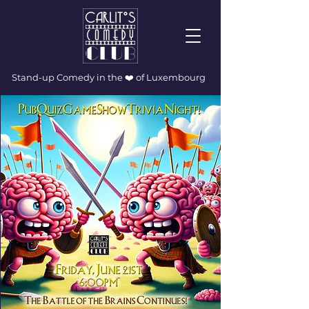
Stand-up Comedy in the ❤️ of Luxembourg