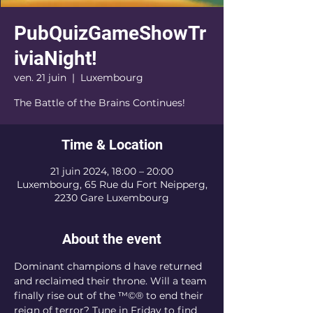
PubQuizGameShowTr
iviaNight!
ven. 21 juin
  |  
Luxembourg
The Battle of the Brains Continues!
Time & Location
21 juin 2024, 18:00 – 20:00
Luxembourg, 65 Rue du Fort Neipperg,
2230 Gare Luxembourg
About the event
Dominant champions 
d have returned 
and reclaimed their throne. Will a team 
finally rise out of the 
™©® to end their 
reign of terror? Tune in Friday to find 