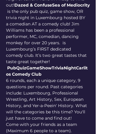
out!
Dazed & Confuse
Sea of Mediocrity
 is the only pub quiz, game show, OR 
trivia night in Luxembourg hosted BY 
a comedian AT a comedy club! Jim 
Williams has been a professional 
performer, MC, comedian, dancing 
monkey for over 20 years. 
 is 
Luxembourg’s FIRST dedicated 
comedy club. It’s two great tastes that 
taste great together! 
PubQuizGameShowTriviaNight
Carlit
os Comedy Club
6 rounds, each a unique category, 9 
questions per round. Past categories 
include: Luxembourg, Professional 
Wrestling, Art History, Sex, European 
History, and Yer-a-Peein' History. What 
will the categories be this time? You'll 
just have to come and find out!
Come with your friends as a team 
(Maximum 6 people to a team). 