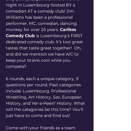
night in Luxembourg hosted BY a 
comedian AT a comedy club! Jim 
Williams has been a professional 
performer, MC, comedian, dancing 
monkey for over 20 years. 
Carlitos 
Comedy Club
 is Luxembourg’s FIRST 
dedicated comedy club. It’s two great 
tastes that taste great together!  Oh, 
and did we mention we have A/C to 
keep your brains cool while you 
compete?
6 rounds, each a unique category, 9 
questions per round. Past categories 
include: Luxembourg, Professional 
Wrestling, Art History, Sex, European 
History, and Yer-a-Peein' History. What 
will the categories be this time? You'll 
just have to come and find out!
Come with your friends as a team 