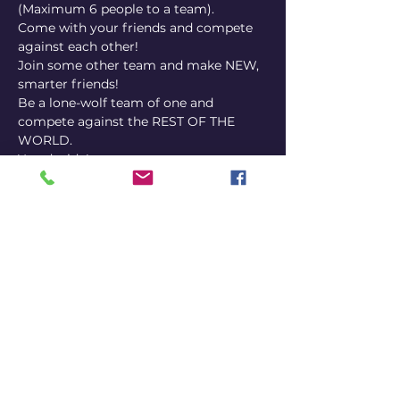
(Maximum 6 people to a team). 
Come with your friends and compete 
against each other! 
Join some other team and make NEW, 
smarter friends! 
Be a lone-wolf team of one and 
compete against the REST OF THE 
WORLD. 
You decide!
IMPORTANT INFO: 
PubQuizGameShowTriviaNight
 uses 
the smartphone of ONE player per 
team to answer via our platform. It's a 
good idea to choose someone's phone 
that is mostly charged, but we also 
have outlets if you bring your phone 
charger or a power bank.