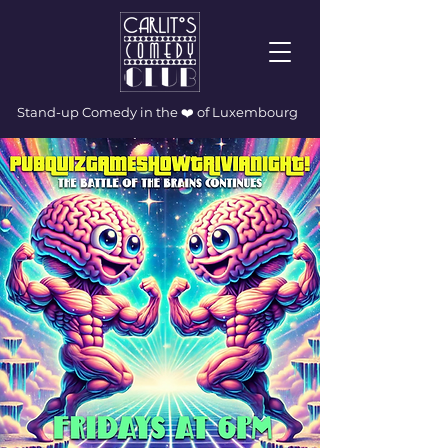
Stand-up Comedy in the ❤️ of Luxembourg