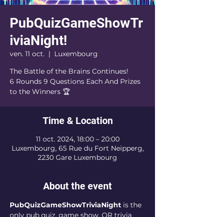
PubQuizGameShowTr
iviaNight!
ven. 11 oct.
  |  
Luxembourg
The Battle of the Brains Continues!
6 Rounds 9 Questions Each And Prizes
to the Winners 🏆
Time & Location
11 oct. 2024, 18:00 – 20:00
Luxembourg, 65 Rue du Fort Neipperg,
2230 Gare Luxembourg
About the event
PubQuizGameShowTriviaNight
 is the 
only pub quiz, game show, OR trivia 