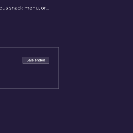
ious snack menu, or… 
Sale ended