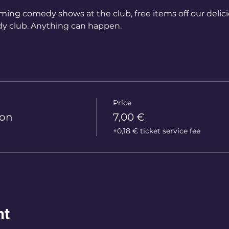
ming comedy shows at the club, free items off our delic
y club. Anything can happen.
Price
ion
7,00 €
+0,18 € ticket service fee
nt