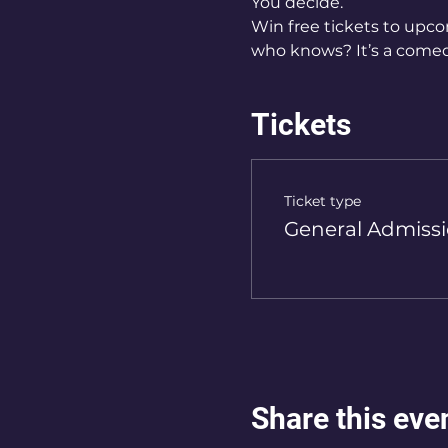
You decide.   
Win free tickets to upco
who knows? It’s a comed
Tickets
Ticket type
General Admiss
Share this eve