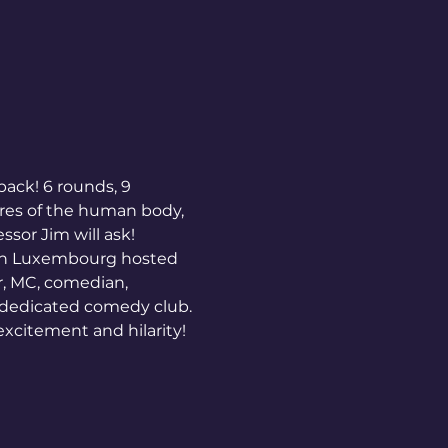
back! 6 rounds, 9 
res of the human body, 
sor Jim will ask!  
 in Luxembourg hosted 
, MC, comedian, 
 dedicated comedy club. 
excitement and hilarity!  