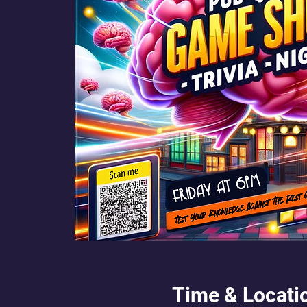
Time & Locati