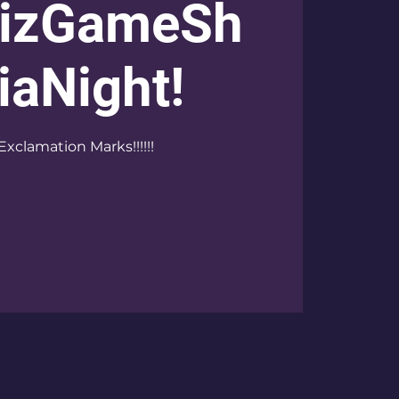
izGameSh
iaNight!
Exclamation Marks!!!!!!