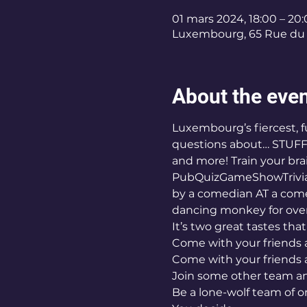
01 mars 2024, 18:00 – 20
Luxembourg, 65 Rue du 
About the eve
Luxembourg’s fiercest, fu
questions about… STUFF!
and more! Train your brai
PubQuizGameShowTrivia n
by a comedian AT a come
dancing monkey for over
It’s two great tastes tha
Come with your friends a
Come with your friends 
Join some other team an
Be a lone-wolf team of