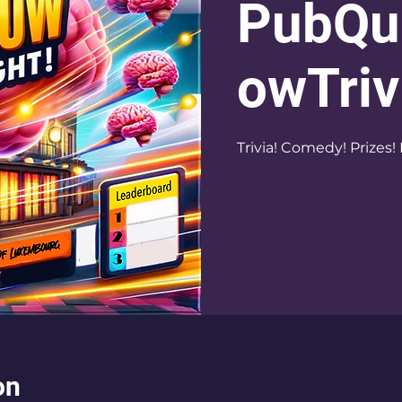
PubQu
owTriv
Trivia! Comedy! Prizes! 
on