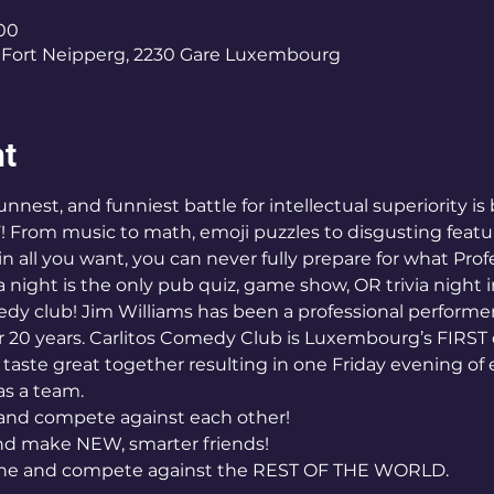
:00
Fort Neipperg, 2230 Gare Luxembourg
nt
nnest, and funniest battle for intellectual superiority is 
 From music to math, emoji puzzles to disgusting featu
n all you want, you can never fully prepare for what Profes
ight is the only pub quiz, game show, OR trivia night
dy club! Jim Williams has been a professional performer
 20 years. Carlitos Comedy Club is Luxembourg’s FIRST
t taste great together resulting in one Friday evening of 
s a team. 
and compete against each other! 
d make NEW, smarter friends! 
 one and compete against the REST OF THE WORLD. 