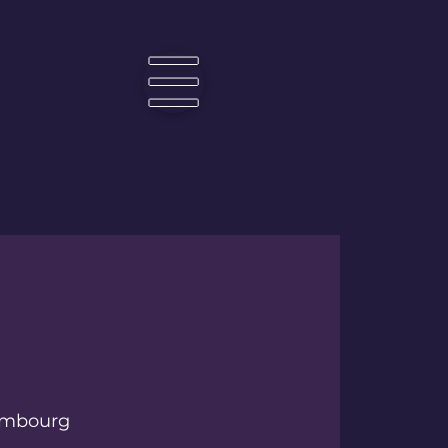
☰
mbourg