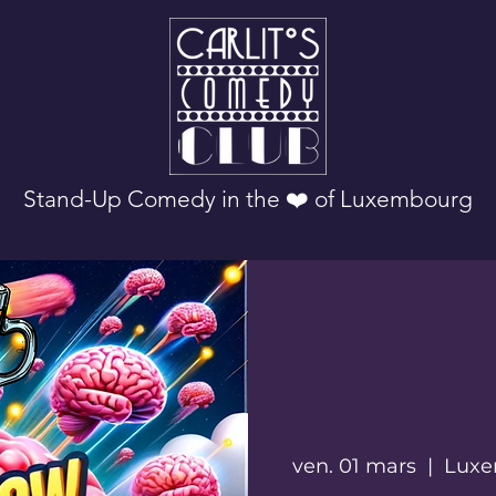
Stand-Up Comedy in the ❤️ of Luxembourg
ven. 01 mars
  |  
Luxe