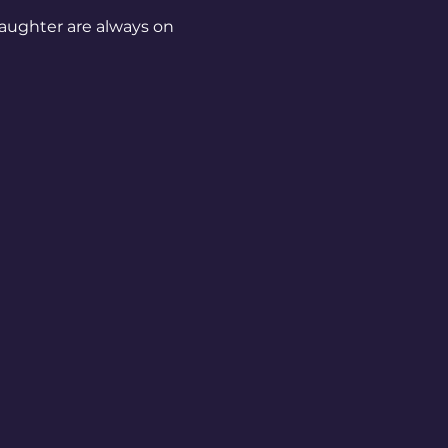
aughter are always on 