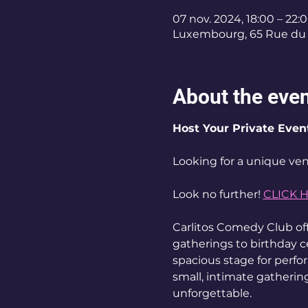
07 nov. 2024, 18:00 – 22:
Luxembourg, 65 Rue du 
About the eve
Host Your Private Even
Looking for a unique ven
Look no further! 
CLICK 
Carlitos Comedy Club off
gatherings to birthday c
spacious stage for perf
small, intimate gathering
unforgettable. 