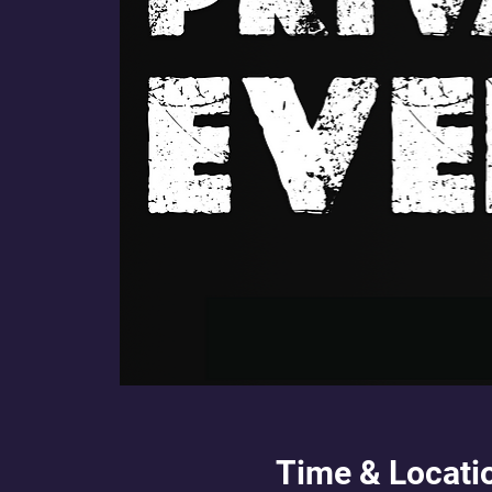
Time & Locati