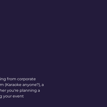
hing from corporate 
em (Karaoke anyone?), a 
er you're planning a 
ng your event 