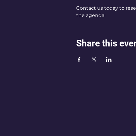
Contact us today to rese
the agenda!
Share this eve