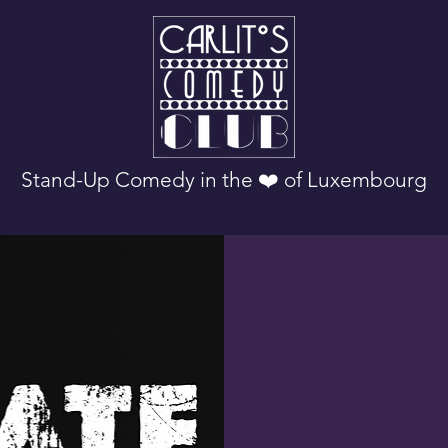
Stand-Up Comedy in the ❤️ of Luxembourg