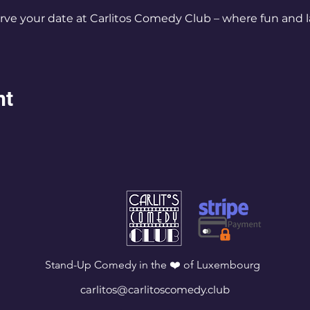
rve your date at Carlitos Comedy Club – where fun and l
nt
Stand-Up Comedy in the ❤️ of Luxembourg
carlitos@carlitoscomedy.club