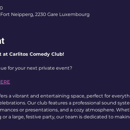
00
Fort Neipperg, 2230 Gare Luxembourg
nt
t at Carlitos Comedy Club!
ue for your next private event? 
HERE
ers a vibrant and entertaining space, perfect for everyt
elebrations. Our club features a professional sound syst
ormances or presentations, and a cozy atmosphere. Wheth
 or a large, festive party, our team is dedicated to maki