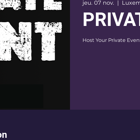
jeu. 07 nov.
  |  
Luxe
PRIVA
on