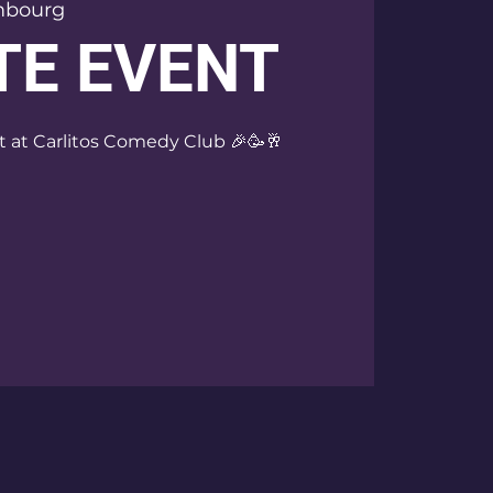
mbourg
TE EVENT