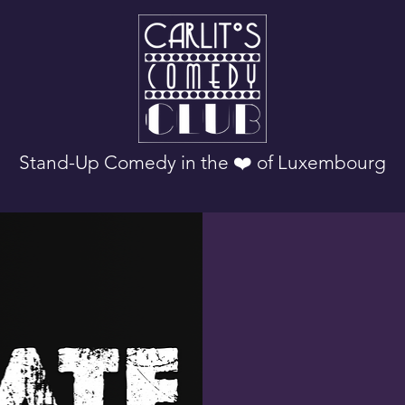
Stand-Up Comedy in the ❤️ of Luxembourg