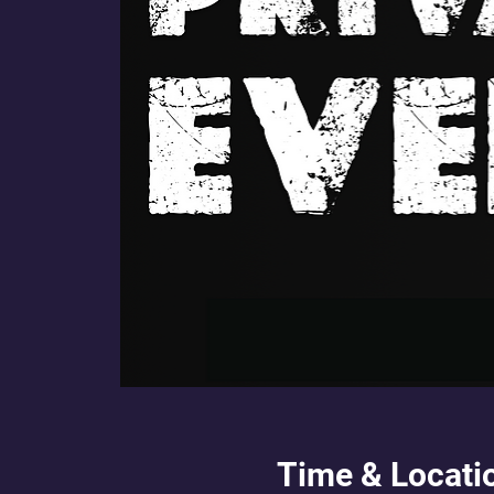
Time & Locati