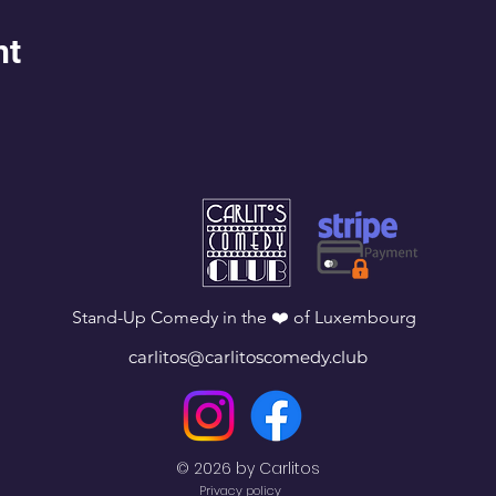
nt
Stand-Up Comedy in the ❤️ of Luxembourg
carlitos@carlitoscomedy.club
© 2026 by Carlitos
Privacy policy