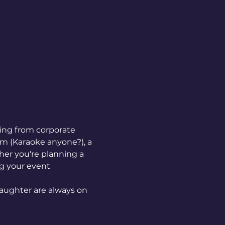
hing from corporate 
em (Karaoke anyone?), a 
er you're planning a 
ng your event 
aughter are always on 