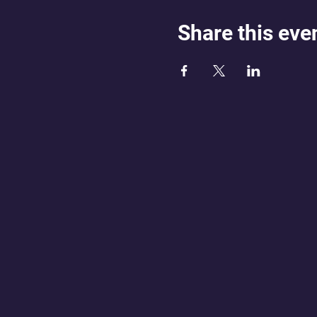
Share this eve