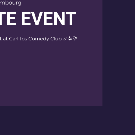
embourg
TE EVENT