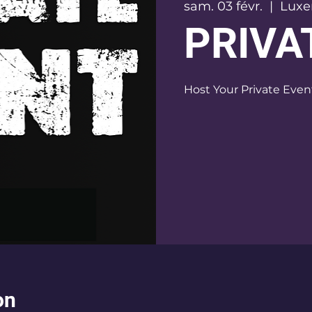
sam. 03 févr.
  |  
Lux
PRIVA
on