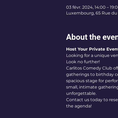
03 févr. 2024, 14:00 – 19:
Luxembourg, 65 Rue du 
About the eve
Host Your Private Even
Looking for a unique ven
Look no further! 
Carlitos Comedy Club off
gatherings to birthday c
spacious stage for perf
small, intimate gathering
unforgettable. 
Contact us today to rese
the agenda!