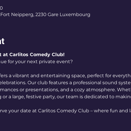
00
Fort Neipperg, 2230 Gare Luxembourg
nt
t at Carlitos Comedy Club!
ue for your next private event? 
ers a vibrant and entertaining space, perfect for everyt
elebrations. Our club features a professional sound syst
ormances or presentations, and a cozy atmosphere. Wheth
 or a large, festive party, our team is dedicated to maki
rve your date at Carlitos Comedy Club – where fun and l