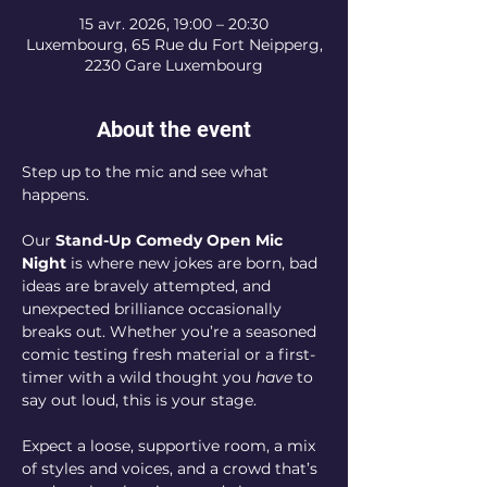
15 avr. 2026, 19:00 – 20:30
Luxembourg, 65 Rue du Fort Neipperg,
2230 Gare Luxembourg
About the event
Step up to the mic and see what 
happens.
Our 
Stand-Up Comedy Open Mic 
Night
 is where new jokes are born, bad 
ideas are bravely attempted, and 
unexpected brilliance occasionally 
breaks out. Whether you’re a seasoned 
comic testing fresh material or a first-
timer with a wild thought you 
have
 to 
say out loud, this is your stage.
Expect a loose, supportive room, a mix 
of styles and voices, and a crowd that’s 