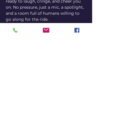
ready to laugh, cringe, and cheer you 
on. No pressure, just a mic, a spotlight, 
and a room full of humans willing to 
go along for the ride.
Come perform, come watch, or come 
both ways.
Comedian sign-ups on the night 
via Instagram @bennyj_artist
or by email at 
carlitos@carlitoscomedy.club
Share this event