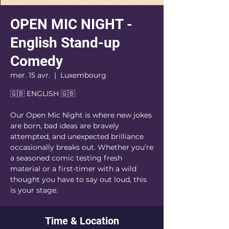
OPEN MIC NIGHT -
English Stand-up
Comedy
mer. 15 avr.
  |  
Luxembourg
🇬🇧 ENGLISH 🇬🇧
Our Open Mic Night is where new jokes
are born, bad ideas are bravely
attempted, and unexpected brilliance
occasionally breaks out. Whether you’re
a seasoned comic testing fresh
material or a first-timer with a wild
thought you have to say out loud, this
is your stage.
Time & Location