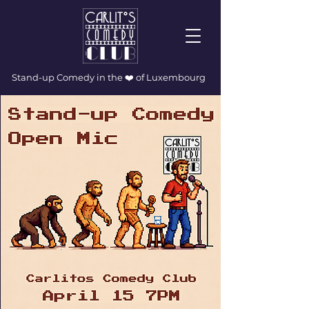
Stand-up Comedy in the ❤️ of Luxembourg