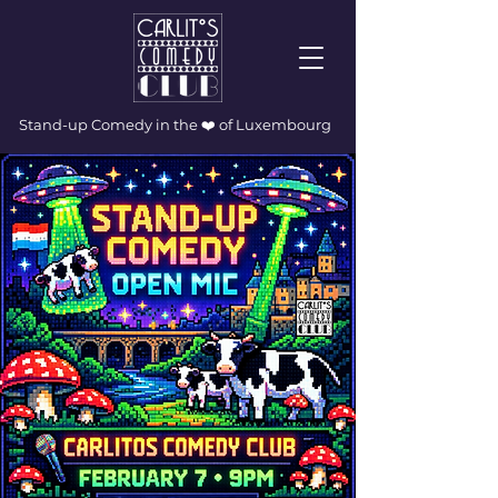
Stand-up Comedy in the ❤️ of Luxembourg