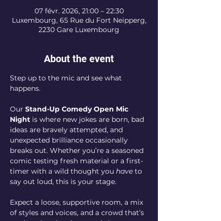
07 févr. 2026, 21:00 – 22:30
Luxembourg, 65 Rue du Fort Neipperg,
2230 Gare Luxembourg
About the event
Step up to the mic and see what 
happens.
Our 
Stand-Up Comedy Open Mic 
Night
 is where new jokes are born, bad 
ideas are bravely attempted, and 
unexpected brilliance occasionally 
breaks out. Whether you’re a seasoned 
comic testing fresh material or a first-
timer with a wild thought you 
have
 to 
say out loud, this is your stage.
Expect a loose, supportive room, a mix 
of styles and voices, and a crowd that’s 