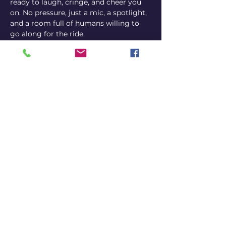
ready to laugh, cringe, and cheer you 
on. No pressure, just a mic, a spotlight, 
and a room full of humans willing to 
go along for the ride.
Come perform, come watch, or come 
both ways.
Comedian sign-ups on the night 
via Instagram @bennyj_artist
or by email at 
carlitos@carlitoscomedy.club
Share this event