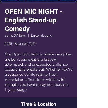
OPEN MIC NIGHT -
English Stand-up
Comedy
sam. 07 févr.
  |  
Luxembourg
🇬🇧 ENGLISH 🇬🇧
Our Open Mic Night is where new jokes
are born, bad ideas are bravely
attempted, and unexpected brilliance
occasionally breaks out. Whether you’re
a seasoned comic testing fresh
material or a first-timer with a wild
thought you have to say out loud, this
is your stage.
Time & Location