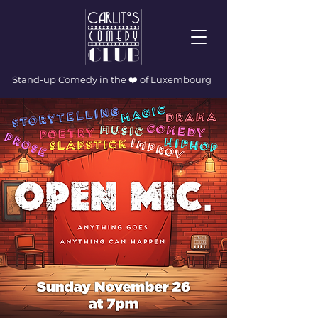
Stand-up Comedy in the ❤️ of Luxembourg