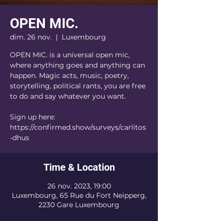
OPEN MIC.
dim. 26 nov.
  |  
Luxembourg
OPEN MIC. is a universal open mic,
where anything goes and anything can
happen. Magic acts, music, poetry,
storytelling, political rants, you are free
to do and say whatever you want.
Sign up here:
https://confirmed.show/surveys/carlitos
-dhus
Time & Location
26 nov. 2023, 19:00
Luxembourg, 65 Rue du Fort Neipperg,
2230 Gare Luxembourg