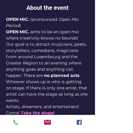
About the event
OPEN MIC.
 (pronounced: 
Open Mic 
Period
)
OPEN MIC.
 aims to be an open mic 
where creativity knows no bounds! 
Our goal is to attract musicians, poets, 
storytellers, comedians, magicians 
from around Luxembourg and the 
Greater Region to an evening where 
anything goes and anything can 
happen. There are 
no planned acts
. 
Whoever shows up is who is getting 
on stage. If there is only one artist, that 
artist can have the stage as long as she 
wants.
Artists, dreamers, and entertainers! 
Come! 
Take the stage! 
Sign up here
Whether you're a performer or an 
enthusiast, expect an evening where 