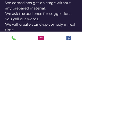
We comedians get on stage without 
any prepared material.
We ask the audience for suggestions.
You yell out words.
We will create stand-up comedy in real 
time.
Every show is different.
You never know what's gonna happen.
Share this event