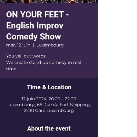
ON YOUR FEET -
English Improv
Comedy Show
mer. 12 juin
  |  
Luxembourg
You yell out words.
We create stand-up comedy in real
time.
Time & Location
12 juin 2024, 20:00 – 22:00
Luxembourg, 65 Rue du Fort Neipperg,
2230 Gare Luxembourg
About the event