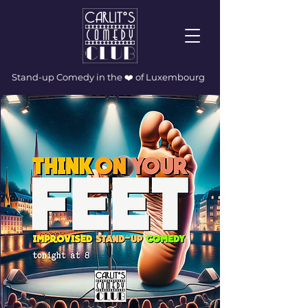
Stand-up Comedy in the ❤️ of Luxembourg