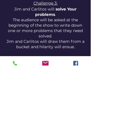
Challenge 3:
Jim and Carlitos will
solve Your
problems
.
The audience will be asked at the
beginning of the show to write down
one or more problems that they need
solved.
Jim and Carlitos will draw them from a
bucket and hilarity will ensue.
Guest comedian:
Jim and Carlitos have invited a guest
comedian, just in case they themselves
are not that funny.
This is a new concept show, therefore
the show is
free upon entry
.
We do accept
donations
, however,
especially if you think the show is worth
your hard earned Euros.