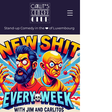
Stand-up Comedy in the ❤️ of Luxembourg