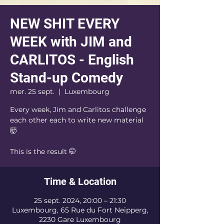
NEW SHIT EVERY
WEEK with JIM and
CARLITOS - English
Stand-up Comedy
mer. 25 sept.
  |  
Luxembourg
Every week, Jim and Carlitos challenge
each other each to write new material
🤯
This is the result 🤭
Time & Location
25 sept. 2024, 20:00 – 21:30
Luxembourg, 65 Rue du Fort Neipperg,
2230 Gare Luxembourg