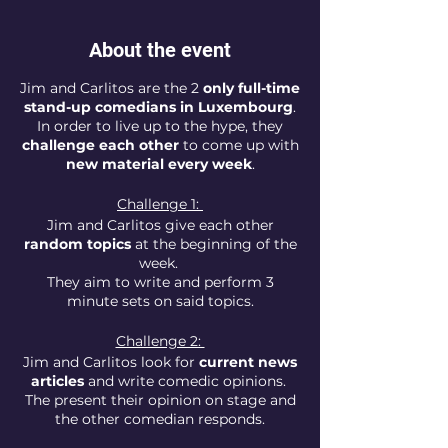
About the event
Jim and Carlitos are the 2
only full-time
stand-up comedians in Luxembourg
.
In order to live up to the hype, they
challenge each other
to come up with
new material every week
.
Challenge 1:
Jim and Carlitos give each other
random topics
at the beginning of the
week.
They aim to write and perform 3
minute sets on said topics.
Challenge 2:
Jim and Carlitos look for
current news
articles
and write comedic opinions.
The present their opinion on stage and
the other comedian responds.