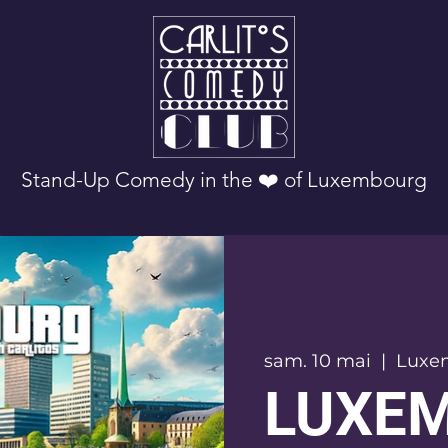
Stand-Up Comedy in the ❤️ of Luxembourg
sam. 10 mai
  |  
Luxe
LUXE