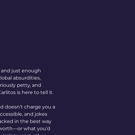
 and just enough 
obal absurdities, 
riously petty, and 
litos is here to tell it.
and doesn’t charge you a 
cessible, and jokes 
tacked in the best way 
 worth—or what you’d 