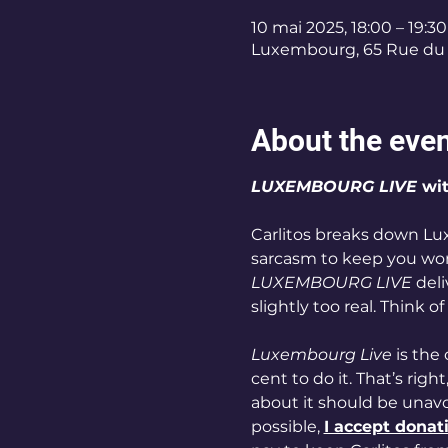
10 mai 2025, 18:00 – 19:30
Luxembourg, 65 Rue du 
About the eve
LUXEMBOURG LIVE
 wi
Carlitos breaks down Lu
sarcasm to keep you wonde
LUXEMBOURG LIVE
 del
slightly too real. Think of
Luxembourg Live
 is the
cent to do it. That’s right,
about it should be unavoi
possible, 
I accept donat