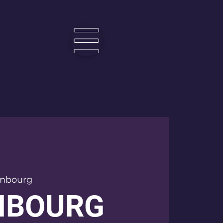
☰
mbourg
MBOURG