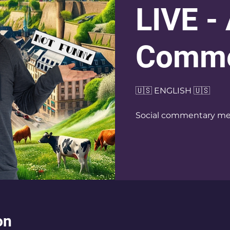
LIVE -
Comme
🇺🇸 ENGLISH 🇺🇸
Social commentary me
on