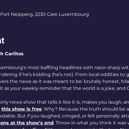
Fort Neipperg, 2230 Gare Luxembourg
nt
th Carlitos
xembourg's most baffling headlines with razor-sharp wit
ring if he’s kidding (he’s not). From local oddities to gl
ivers the news as it was meant to be: brutally honest, hila
 it as your weekly reminder that the world is a joke, and Car
 only news show that tells it like it is, makes you laugh, 
 
this show is free
. Why? Because the truth should be ac
dable. But if you laughed, cringed, or felt personally at
ions at the show's end
. Throw in what you think it was