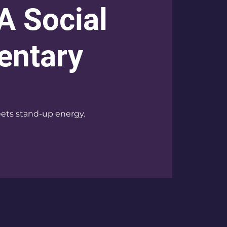
 A Social
ntary
ets stand-up energy.