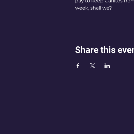
pay to keep Carlitos from 
week, shall we?
Share this eve