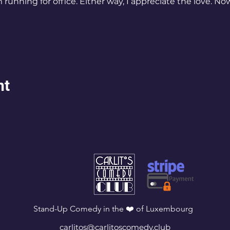
running for office. Either way, I appreciate the love. Now 
nt
Stand-Up Comedy in the ❤️ of Luxembourg
carlitos@carlitoscomedy.club