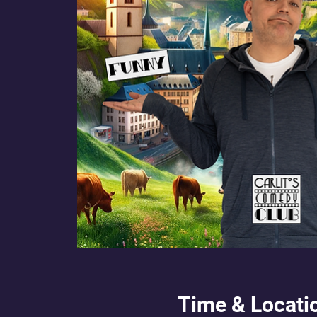
Time & Locati