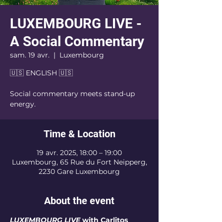
LUXEMBOURG LIVE -
A Social Commentary
sam. 19 avr.
  |  
Luxembourg
🇺🇸 ENGLISH 🇺🇸
Social commentary meets stand-up
energy.
Time & Location
19 avr. 2025, 18:00 – 19:00
Luxembourg, 65 Rue du Fort Neipperg,
2230 Gare Luxembourg
About the event
LUXEMBOURG LIVE
 with Carlitos