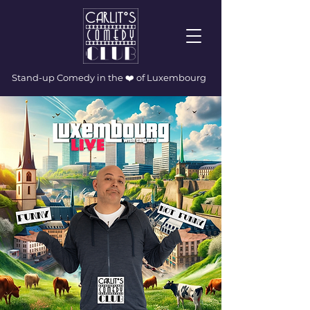
Stand-up Comedy in the ❤️ of Luxembourg