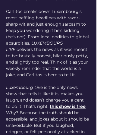
Carlitos breaks down Luxembourg's 
most baffling headlines with razor-
sharp wit and just enough sarcasm to 
keep you wondering if he’s kidding 
(he’s not). From local oddities to global 
absurdities, 
LUXEMBOURG 
LIVE
 delivers the news as it was meant 
to be: brutally honest, hilariously petty, 
and slightly too real. Think of it as your 
weekly reminder that the world is a 
joke, and Carlitos is here to tell it.
Luxembourg Live
 is the only news 
show that tells it like it is, makes you 
laugh, and doesn’t charge you a cent 
to do it. That’s right, 
this show is free
. 
Why? Because the truth should be 
accessible, and jokes about it should be 
unavoidable. But if you laughed, 
cringed, or felt personally attacked in 