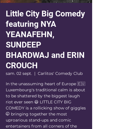
Little City Big Comedy
featuring NYA
YEANAFEHN,
SUNDEEP
BHARDWAJ and ERIN
CROUCH
sam. 02 sept.
  |  
Carlitos' Comedy Club
In the unassuming heart of Europe 🇪🇺
Luxembourg's traditional calm is about
to be shattered by the biggest laugh
riot ever seen 😃 LITTLE CITY BIG
COMEDY is a rollicking show of giggles
🤭 bringing together the most
uproarious stand-ups and comic
entertainers from all corners of the