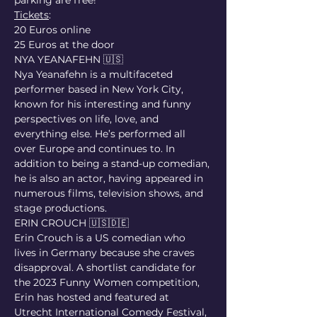
parking are free!
Tickets
:
20 Euros online
25 Euros at the door
NYA YEANAFEHN 🇺🇸
Nya Yeanafehn is a multifaceted 
performer based in New York City, 
known for his interesting and funny 
perspectives on life, love, and 
everything else. He’s performed all 
over Europe and continues to. In 
addition to being a stand-up comedian, 
he is also an actor, having appeared in 
numerous films, television shows, and 
stage productions.
ERIN CROUCH 🇺🇸🇩🇪
Erin Crouch is a US comedian who 
lives in Germany because she craves 
disapproval. A shortlist candidate for 
the 2023 Funny Women competition, 
Erin has hosted and featured at 
Utrecht International Comedy Festival, 