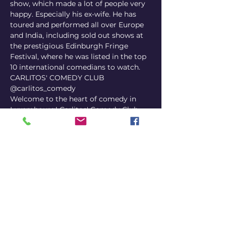
show, which made a lot of people very 
happy. Especially his ex-wife. He has 
toured and performed all over Europe 
and India, including sold out shows at 
the prestigious Edinburgh Fringe 
Festival, where he was listed in the top 
10 international comedians to watch.
CARLITOS' COMEDY CLUB
@carlitos_comedy
Welcome to the heart of comedy in 
Luxembourg! Carlitos' Comedy Club, 
the nation's first dedicated comedy 
venue, is here to make your evenings 
unforgettable. From seasoned pros to 
fresh up-and-comers, our stage 
welcomes a diverse array of comedic 
talent that guarantees a night full of 
laughter. Pair your chuckles with 
delightful snacks and beverages for a 
complete entertainment experience. 
Open-mic nights, special events, and 