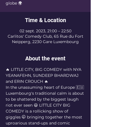
globe 🌍
Time & Location
02 sept. 2023, 21:00 – 22:50
Carlitos' Comedy Club, 65 Rue du Fort
Neipperg, 2230 Gare Luxembourg
About the event
🔥 LITTLE CITY, BIG COMEDY with NYA 
YEANAFEHN, SUNDEEP BHARDWAJ 
and ERIN CROUCH 🔥
In the unassuming heart of Europe 🇪🇺 
Luxembourg's traditional calm is about 
to be shattered by the biggest laugh 
riot ever seen 😃 LITTLE CITY BIG 
COMEDY is a rollicking show of 
giggles 🤭 bringing together the most 
uproarious stand-ups and comic 