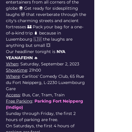
entertainers from all corners of the 
globe 🌍 Get ready for sidesplitting 
laughs 🤣 that reverberate through the 
city's charming streets and ancient 
fortresses 🏰 Pack your bag for a one-
of-a-kind trip 🧳 because in 
Luxembourg 🇱🇺 the laughs are 
anything but small 💥
Our headliner tonight is 
NYA 
YEANAFEHN
 🔥
When
: Saturday, September 2, 2023
Showtime
: 21h00
Where
: Carlitos' Comedy Club, 65 Rue 
du Fort Neipperg, L-2230 Luxembourg 
Gare
Access
: Bus, Car, Tram, Train
Free Parking
: 
Parking Fort Neipperg 
(Indigo)
Sunday through Friday, the first 2 
hours of parking are free.
On Saturdays, the first 4 hours of 