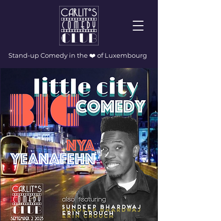
Stand-up Comedy in the ❤️ of Luxembourg