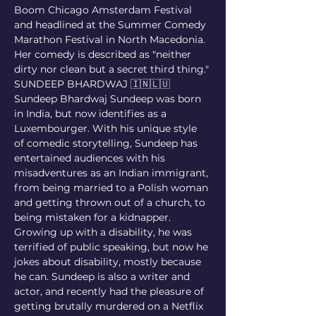
Boom Chicago Amsterdam Festival 
and headlined at the Summer Comedy 
Marathon Festival in North Macedonia. 
Her comedy is described as "neither 
dirty nor clean but a secret third thing."
SUNDEEP BHARDWAJ 🇮🇳🇱🇺
Sundeep Bhardwaj Sundeep was born 
in India, but now identifies as a 
Luxembourger. With his unique style 
of comedic storytelling, Sundeep has 
entertained audiences with his 
misadventures as an Indian immigrant, 
from being married to a Polish woman 
and getting thrown out of a church, to 
being mistaken for a kidnapper. 
Growing up with a disability, he was 
terrified of public speaking, but now he 
jokes about disability, mostly because 
he can. Sundeep is also a writer and 
actor, and recently had the pleasure of 
getting brutally murdered on a Netflix 