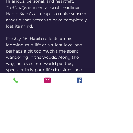
Hilarious, personal, and heartfelt, 
Truthfully.
 is international headliner 
Habib Siam’s attempt to make sense of 
a world that seems to have completely 
lost its mind.
Freshly 46, Habib reflects on his 
looming mid-life crisis, lost love, and 
perhaps a bit too much time spent 
wandering in the woods. Along the 
way, he dives into world politics, 
spectacularly poor life decisions, and 
an unsettling — yet oddly sincere — 
desire to maybe one day have kids.
Come see one of Canada’s most 
distinctive comedy voices connect 
with audiences in his signature 
conversational style, blending club-
paced jokes with long-form 
storytelling for a comedy experience 
that is off-kilter, memorable, and, 
above all, hilarious.