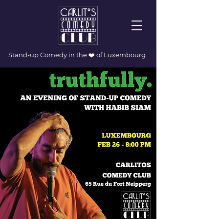
Stand-up Comedy in the ❤️ of Luxembourg