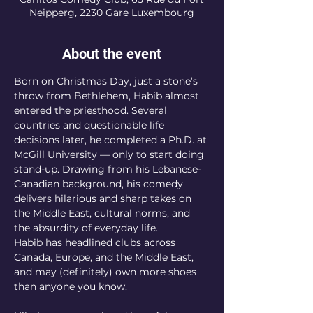
Neipperg, 2230 Gare Luxembourg
About the event
Born on Christmas Day, just a stone’s 
throw from Bethlehem, Habib almost 
entered the priesthood. Several 
countries and questionable life 
decisions later, he completed a Ph.D. at 
McGill University — only to start doing 
stand-up. Drawing from his Lebanese-
Canadian background, his comedy 
delivers hilarious and sharp takes on 
the Middle East, cultural norms, and 
the absurdity of everyday life.
Habib has headlined clubs across 
Canada, Europe, and the Middle East, 
and may (definitely) own more shoes 
than anyone you know.