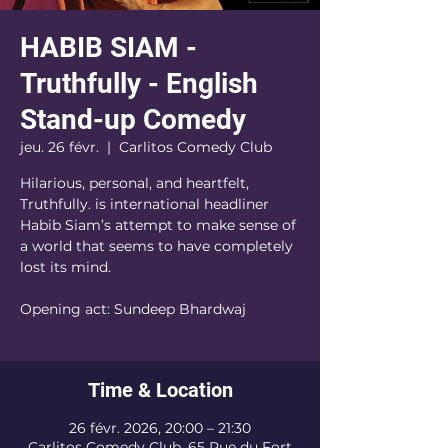
HABIB SIAM -
Truthfully - English
Stand-up Comedy
jeu. 26 févr.
  |  
Carlitos Comedy Club
Hilarious, personal, and heartfelt,
Truthfully. is international headliner
Habib Siam’s attempt to make sense of
a world that seems to have completely
lost its mind.
Opening act: Sundeep Bhardwaj
Time & Location
26 févr. 2026, 20:00 – 21:30
Carlitos Comedy Club, 65 Rue du Fort