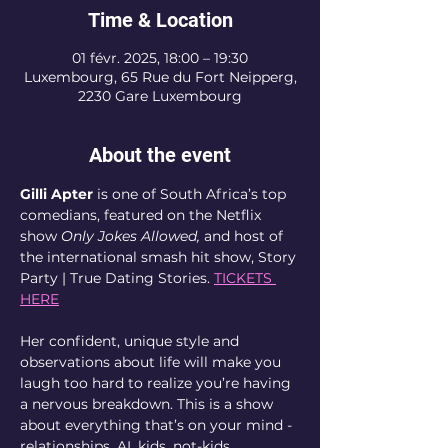
Time & Location
01 févr. 2025, 18:00 – 19:30
Luxembourg, 65 Rue du Fort Neipperg,
2230 Gare Luxembourg
About the event
Gilli Apter
 is one of South Africa’s top 
comedians, featured on the Netflix 
show 
Only Jokes Allowed,
 and host of 
the international smash hit show, Story 
Party | True Dating Stories. 
TICKETS 
HERE
Her confident, unique style and 
observations about life will make you 
laugh too hard to realize you’re having 
a nervous breakdown. This is a show 
about everything that’s on your mind - 
relationships, AI, kids, not-kids, 