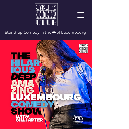
Stand-up Comedy in the ❤️ of Luxembourg