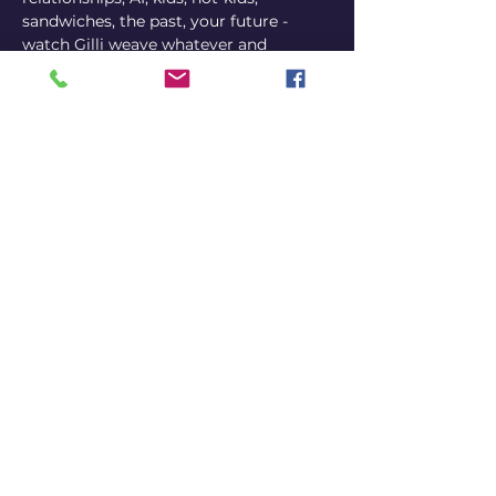
sandwiches, the past, your future - 
watch Gilli weave whatever and 
whoever is in the room, together with 
her personal story, to create a unique 
experience each and every night. So 
get tickets, get off your phone, and get 
some friends together for a hilarious, 
deep, amazing night of comedy.
TICKETS HERE
Share this event