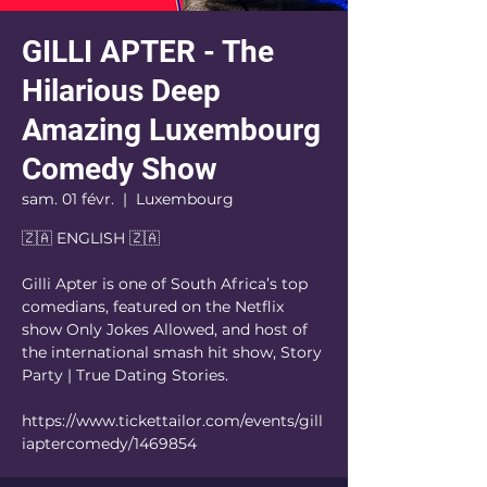
GILLI APTER - The
Hilarious Deep
Amazing Luxembourg
Comedy Show
sam. 01 févr.
  |  
Luxembourg
🇿🇦 ENGLISH 🇿🇦
Gilli Apter is one of South Africa’s top
comedians, featured on the Netflix
show Only Jokes Allowed, and host of
the international smash hit show, Story
Party | True Dating Stories.
https://www.tickettailor.com/events/gill
iaptercomedy/1469854