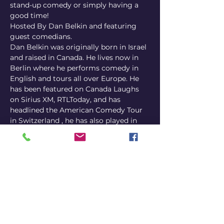
stand-up comedy or simply having a 
good time!
Hosted By Dan Belkin and featuring 
guest comedians.
Dan Belkin was originally born in Israel 
and raised in Canada. He lives now in 
Berlin where he performs comedy in 
English and tours all over Europe. He 
has been featured on Canada Laughs 
on Sirius XM, RTLToday, and has 
headlined the American Comedy Tour 
in Switzerland , he has also played in 
multiple Fringe Festivals
Where? Carlitos Comedy Club, 
Luxembourg
When? Doors 19:30 | Show 20:00
H﻿ow much does it cost? Tickets online 
14-17€ | Door Tickets 20€
https://www.eventbrite.ca/e/fake-
freuds-a-self-help-comedy-show-
english-stand-up-in-luxembourg-