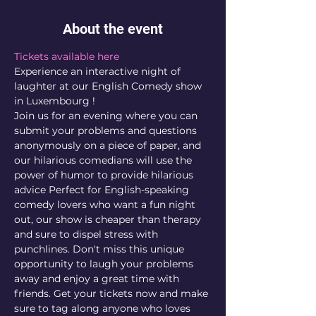
About the event
Tickets available here
Experience an interactive night of 
laughter at our English Comedy show 
in Luxembourg !
Join us for an evening where you can 
submit your problems and questions 
anonymously on a piece of paper, and 
our hilarious comedians will use the 
power of humor to provide hilarious 
advice Perfect for English-speaking 
comedy lovers who want a fun night 
out, our show is cheaper than therapy 
and sure to dispel stress with 
punchlines. Don't miss this unique 
opportunity to laugh your problems 
away and enjoy a great time with 
friends. Get your tickets now and make 
sure to tag along anyone who loves 