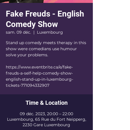
Fake Freuds - English
Comedy Show
sam. 09 déc.
  |  
Luxembourg
Stand up comedy meets therapy in this
show were comedians use humour
solve your problems.
https://www.eventbrite.ca/e/fake-
freuds-a-self-help-comedy-show-
english-stand-up-in-luxembourg-
tickets-771094332907
Time & Location
09 déc. 2023, 20:00 – 22:00
Luxembourg, 65 Rue du Fort Neipperg,
2230 Gare Luxembourg