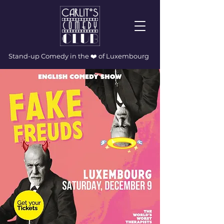
Stand-up Comedy in the ❤️ of Luxembourg