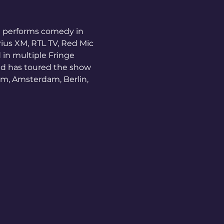
e performs comedy in 
ius XM, RTL TV, Red Mic 
in multiple Fringe 
nd has toured the show 
am, Amsterdam, Berlin, 