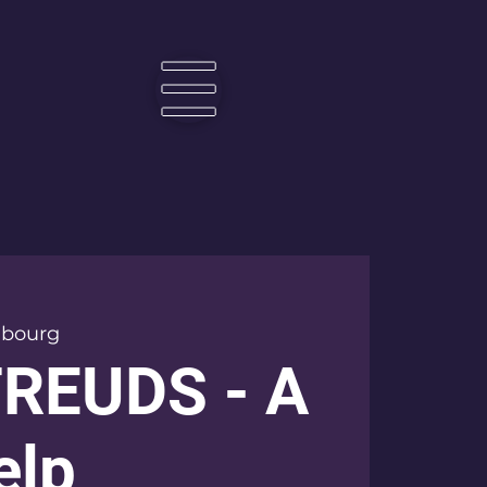
☰
bourg
FREUDS - A
elp