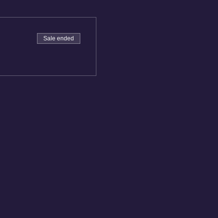
Sale ended