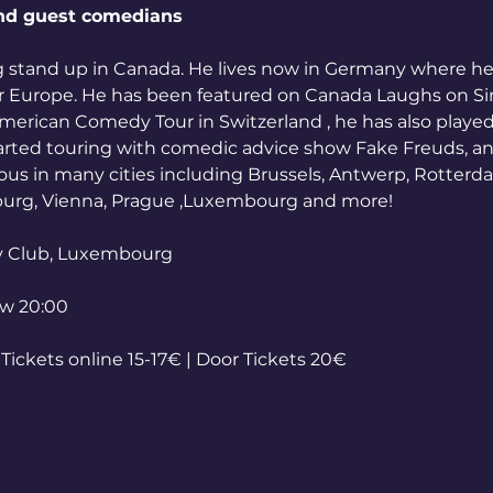
nd guest comedians
g stand up in Canada. He lives now in Germany where h
er Europe. He has been featured on Canada Laughs on Sir
erican Comedy Tour in Switzerland , he has also played 
tarted touring with comedic advice show Fake Freuds, a
llous in many cities including Brussels, Antwerp, Rotterd
burg, Vienna, Prague ,Luxembourg and more!
y Club, Luxembourg
ow 20:00
ickets online 15-17€ | Door Tickets 20€