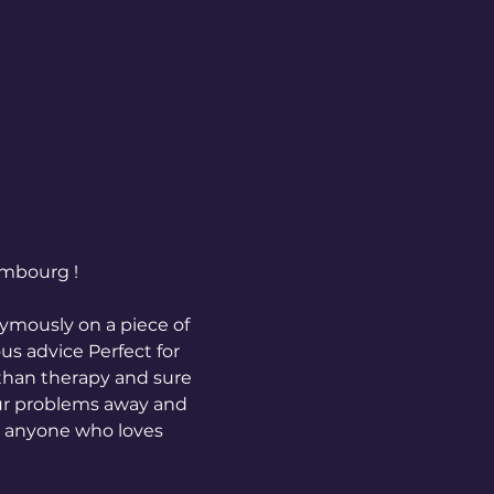
embourg !
mously on a piece of 
us advice Perfect for 
than therapy and sure 
our problems away and 
g anyone who loves 