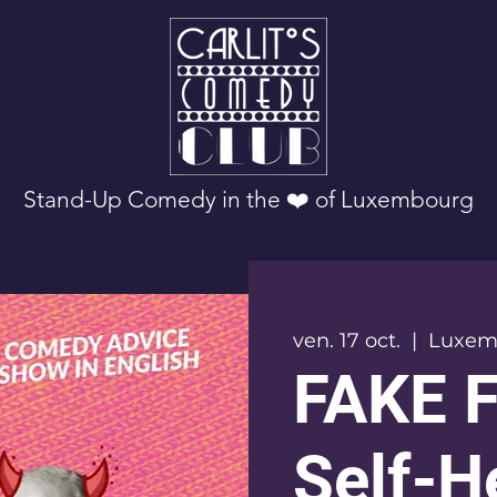
Stand-Up Comedy in the ❤️ of Luxembourg
ven. 17 oct.
  |  
Luxem
FAKE 
Self-H