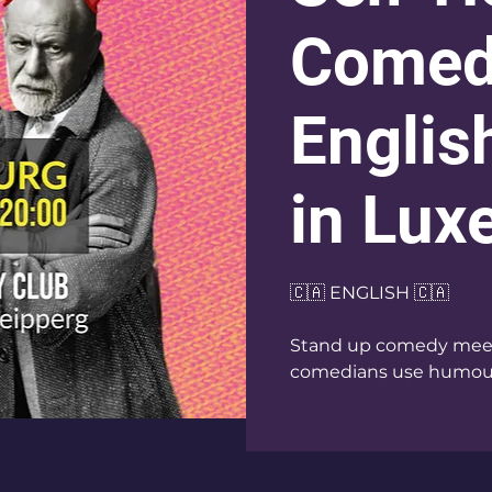
Comed
Englis
in Lu
🇨🇦 ENGLISH 🇨🇦
Stand up comedy meets
comedians use humour