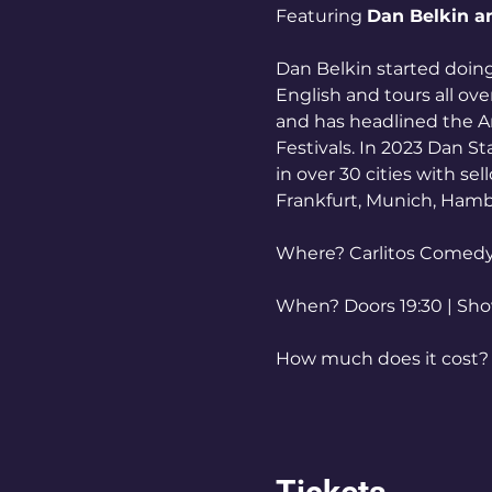
Featuring 
Dan Belkin a
Dan Belkin started doin
English and tours all ov
and has headlined the Am
Festivals. In 2023 Dan S
in over 30 cities with se
Frankfurt, Munich, Ham
Where? Carlitos Comed
When? Doors 19:30 | Sh
How much does it cost? T