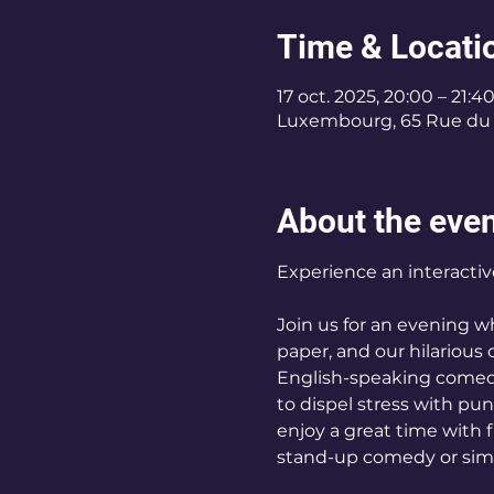
Time & Locati
17 oct. 2025, 20:00 – 21:4
Luxembourg, 65 Rue du 
About the eve
Experience an interacti
Join us for an evening 
paper, and our hilarious 
English-speaking comedy
to dispel stress with pu
enjoy a great time with 
stand-up comedy or simp