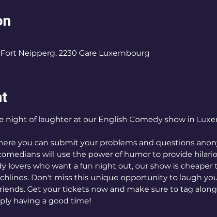
on
0
Fort Neipperg, 2230 Gare Luxembourg
nt
ve night of laughter at our English Comedy show in Lux
where you can submit your problems and questions anony
comedians will use the power of humor to provide hilario
 lovers who want a fun night out, our show is cheaper 
nchlines. Don't miss this unique opportunity to laugh y
friends. Get your tickets now and make sure to tag alon
ly having a good time!