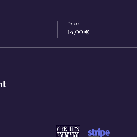
Price
14,00 €
nt