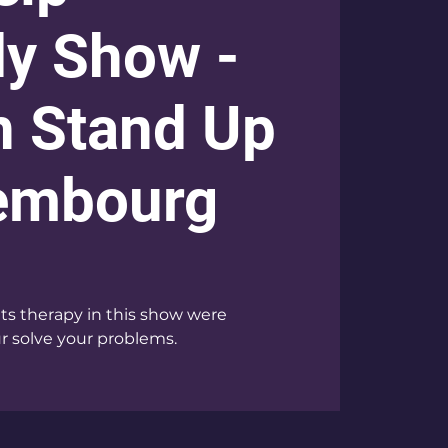
y Show -
h Stand Up
xembourg
 therapy in this show were
 solve your problems.