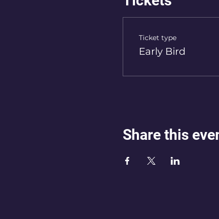
Tickets
Ticket type
Early Bird
Share this eve