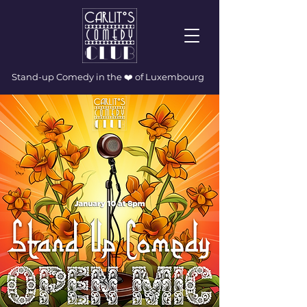
Stand-up Comedy in the ❤️ of Luxembourg