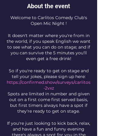
About the event
Welcome to Carlitos Comedy Club's
Open Mic Night !
It doesn't matter where you're from in
the world, if you speak English we want
to see what you can do on stage; and if
you can survive the 5 minutes you'll
even get a free drink!
So if you're ready to get on stage and
tell your jokes, please sign up here:
https://confirmed.show/surveys/carlitos
-2vxz
Spots are limited in number and given
out on a first come first served basis,
but first timers always have a spot if
they're ready to get on stage.
If you're just looking to kick back, relax,
and have a fun and funny evening
there's always a spot for you in the