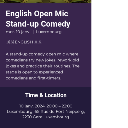
English Open Mic
Stand-up Comedy
mer. 10 janv.
  |  
Luxembourg
🇺🇸 ENGLISH 🇺🇸
A stand-up comedy open mic where
comedians try new jokes, rework old
jokes and practice their routines. The
stage is open to experienced
comedians and first-timers.
Time & Location
10 janv. 2024, 20:00 – 22:00
Luxembourg, 65 Rue du Fort Neipperg,
2230 Gare Luxembourg