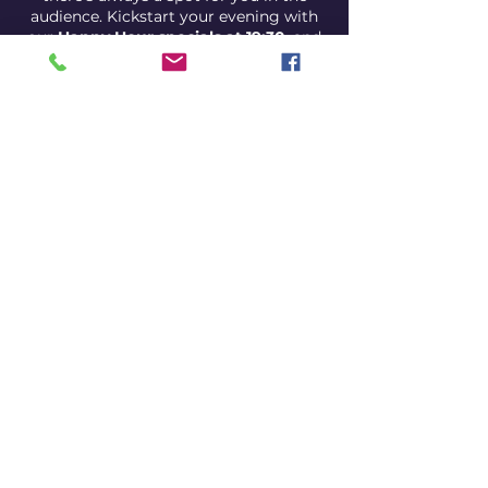
audience. Kickstart your evening with
our
Happy Hour specials at 19:30
, and
get ready for a night filled with
unexpected comedic gems.
Come for the drinks, stay for the
laughs, and discover why our open mic
night is the best bang for your comedy
buck!
Show is at 21:00
Happy hour is at 19:30 pm
Share this event