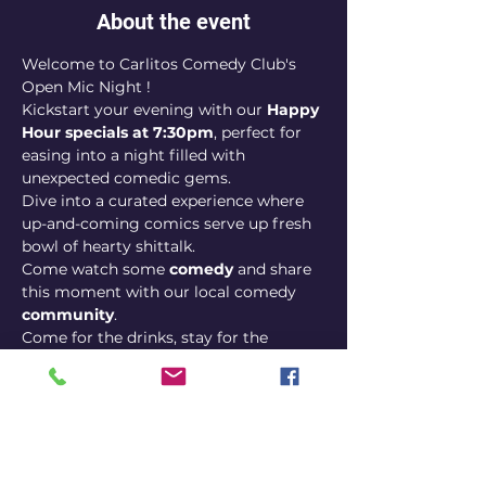
About the event
Welcome to Carlitos Comedy Club's 
Open Mic Night !
Kickstart your evening with our 
Happy 
Hour specials at 7:30pm
, perfect for 
easing into a night filled with 
unexpected comedic gems. 
Dive into a curated experience where 
up-and-coming comics serve up fresh 
bowl of hearty shittalk. 
Come watch some 
comedy
 and share 
this moment with our local comedy 
community
. 
Come for the drinks, stay for the 
laughs, and discover why our open mic 
night is the best bang for your 
comedic buck!
Show 9pm
Happy hour 7:30pm - 8:30pm