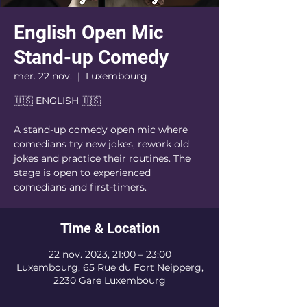
English Open Mic
Stand-up Comedy
mer. 22 nov.
  |  
Luxembourg
🇺🇸 ENGLISH 🇺🇸
A stand-up comedy open mic where
comedians try new jokes, rework old
jokes and practice their routines. The
stage is open to experienced
comedians and first-timers.
Time & Location
22 nov. 2023, 21:00 – 23:00
Luxembourg, 65 Rue du Fort Neipperg,
2230 Gare Luxembourg