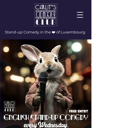
Stand-up Comedy in the ❤️ of Luxembourg