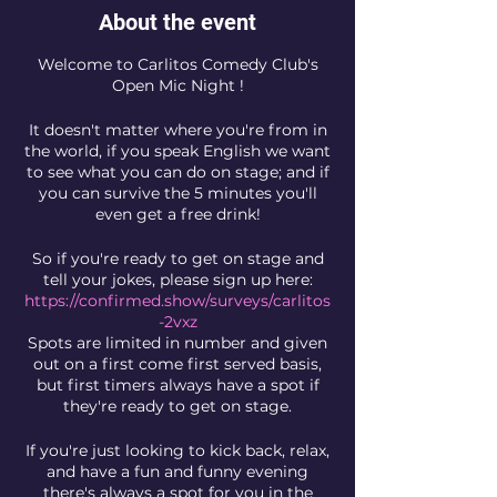
About the event
Welcome to Carlitos Comedy Club's
Open Mic Night !
It doesn't matter where you're from in
the world, if you speak English we want
to see what you can do on stage; and if
you can survive the 5 minutes you'll
even get a free drink!
So if you're ready to get on stage and
tell your jokes, please sign up here:
https://confirmed.show/surveys/carlitos
-2vxz
Spots are limited in number and given
out on a first come first served basis,
but first timers always have a spot if
they're ready to get on stage.
If you're just looking to kick back, relax,
and have a fun and funny evening
there's always a spot for you in the