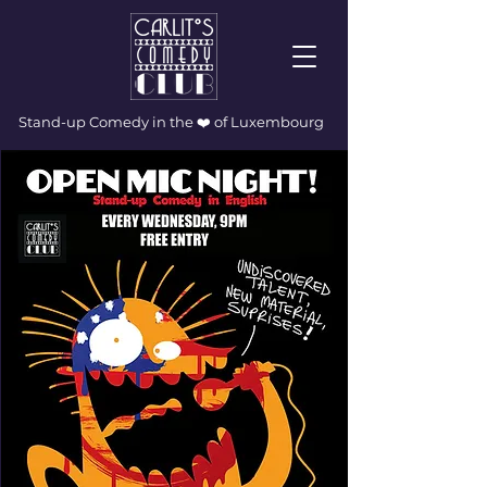
Stand-up Comedy in the ❤️ of Luxembourg