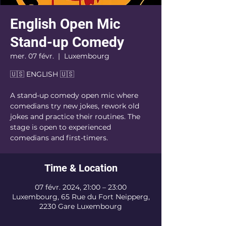
English Open Mic
Stand-up Comedy
mer. 07 févr.
  |  
Luxembourg
🇺🇸 ENGLISH 🇺🇸
A stand-up comedy open mic where
comedians try new jokes, rework old
jokes and practice their routines. The
stage is open to experienced
comedians and first-timers.
Time & Location
07 févr. 2024, 21:00 – 23:00
Luxembourg, 65 Rue du Fort Neipperg,
2230 Gare Luxembourg