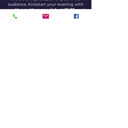
audience. Kickstart your evening with
our
Happy Hour specials at 19:30
, and
get ready for a night filled with
unexpected comedic gems.
Come for the drinks, stay for the
laughs, and discover why our open mic
night is the best bang for your comedy
buck!
Show is at 21:00
Happy hour is at 19:30 pm
Share this event