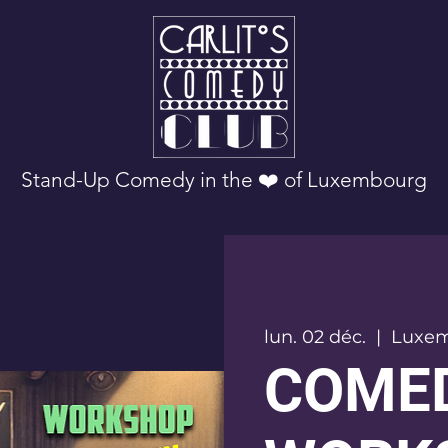
Stand-Up Comedy in the ❤️ of Luxembourg
lun. 02 déc.
  |  
Luxe
COME