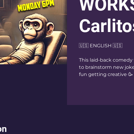
WORKS
Carlito
🇺🇸 ENGLISH 🇺🇸
This laid-back comedy 
to brainstorm new jokes
fun getting creative 🥳
on