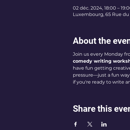
02 déc. 2024, 18:00 – 19:
Luxembourg, 65 Rue du 
About the eve
Join us every Monday fro
comedy writing works
have fun getting creative.
pressure—just a fun way
if you're ready to write 
Share this eve