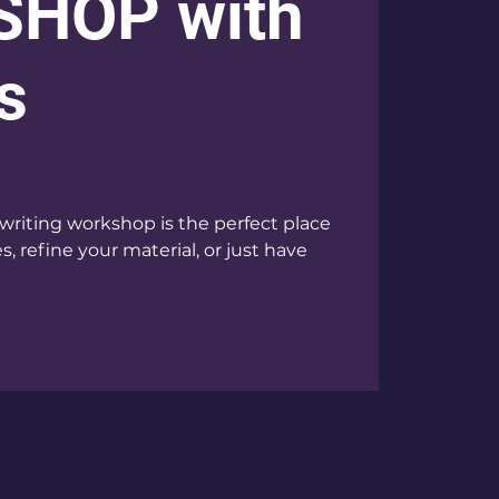
HOP with
s
writing workshop is the perfect place
, refine your material, or just have