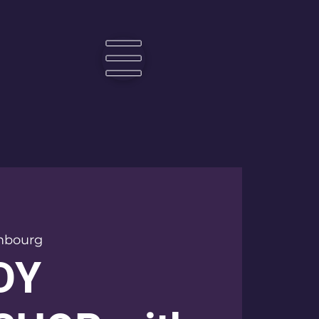
☰
mbourg
DY