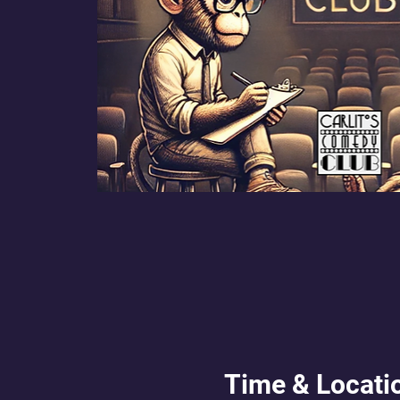
Time & Locati