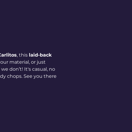
arlitos
, this 
laid-back 
ur material, or just 
we don’t! It's casual, no 
dy chops. See you there 