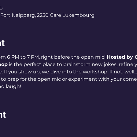
00
Fort Neipperg, 2230 Gare Luxembourg
nt
m 6 PM to 7 PM, right before the open mic! 
Hosted by C
hop
 is the perfect place to brainstorm new jokes, refine yo
 If you show up, we dive into the workshop. If not, well... 
 to prep for the open mic or experiment with your come
and laugh!
nt