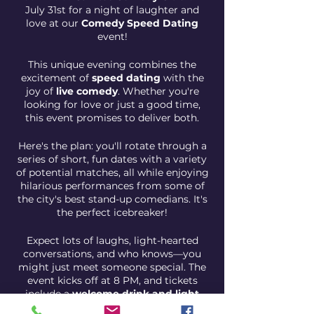
July 31st for a night of laughter and
love at our
Comedy Speed Dating
event!
This unique evening combines the
excitement of
speed dating
with the
joy of
live comedy
. Whether you're
looking for love or just a good time,
this event promises to deliver both.
Here's the plan: you'll rotate through a
series of short, fun dates with a variety
of potential matches, all while enjoying
hilarious performances from some of
the city's best stand-up comedians. It's
the perfect icebreaker!
Expect lots of laughs, light-hearted
conversations, and who knows—you
might just meet someone special. The
event kicks off at 8 PM, and tickets
include a
welcome drink and light
snacks
.