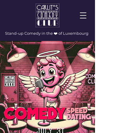
Stand-up Comedy in the ❤️ of Luxembourg