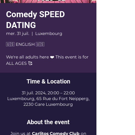
Comedy SPEED
DATING
mer. 31 juil.
  |  
Luxembourg
🇺🇸 ENGLISH 🇺🇸
We're all adults here ❤️ This event is for
Time & Location
31 juil. 2024, 20:00 – 22:00
Luxembourg, 65 Rue du Fort Neipperg,
2230 Gare Luxembourg
About the event
Join us at
Carlitos Comedy Club
on