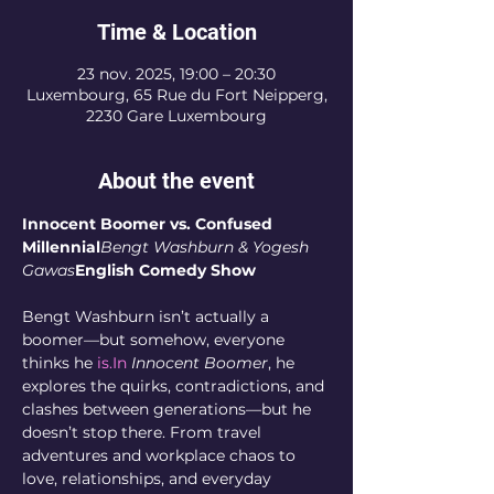
Time & Location
23 nov. 2025, 19:00 – 20:30
Luxembourg, 65 Rue du Fort Neipperg,
2230 Gare Luxembourg
About the event
Innocent Boomer vs. Confused 
Millennial
Bengt Washburn & Yogesh 
Gawas
English Comedy Show
Bengt Washburn isn’t actually a 
boomer—but somehow, everyone 
thinks he 
is.In
Innocent Boomer
, he 
explores the quirks, contradictions, and 
clashes between generations—but he 
doesn’t stop there. From travel 
adventures and workplace chaos to 
love, relationships, and everyday 