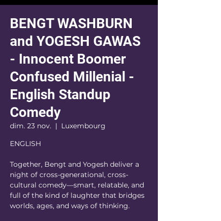
BENGT WASHBURN
and YOGESH GAWAS
- Innocent Boomer
Confused Millenial -
English Standup
Comedy
dim. 23 nov.
  |  
Luxembourg
ENGLISH
Together, Bengt and Yogesh deliver a
night of cross-generational, cross-
cultural comedy—smart, relatable, and
full of the kind of laughter that bridges
worlds, ages, and ways of thinking.