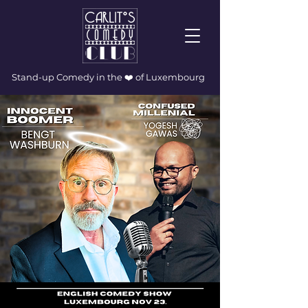
Stand-up Comedy in the ❤️ of Luxembourg