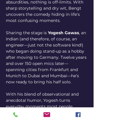
absurdities, nothing is off-limits. With 
sharp storytelling and dry wit, Bengt 
uncovers the comedy hiding in life’s 
most confusing moments.
Sharing the stage is 
Yogesh Gawas
, an 
Indian (and therefore, of course, an 
engineer—just not the software kind!) 
who began doing stand-up as a hobby 
after moving to Germany. Twelve years 
and over 150 open mics later—
spanning cities from Frankfurt and 
Munich to Dubai and Mumbai—he’s 
now ready to bring his half solo.
With his blend of observational and 
anecdotal humor, Yogesh turns 
everyday moments most people 
overlook into sharp, witty stories. His 
years in the land of “say it as it is” have 
refined his timing and precision to 