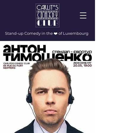
Stand-up Comedy in the ❤️ of Luxembourg