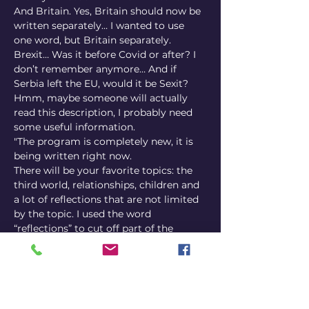
And Britain. Yes, Britain should now be 
written separately… I wanted to use 
one word, but Britain separately. 
Brexit… Was it before Covid or after? I 
don’t remember anymore… And if 
Serbia left the EU, would it be Sexit? 
Hmm, maybe someone will actually 
read this description, I probably need 
some useful information.
"The program is completely new, it is 
being written right now.
There will be your favorite topics: the 
third world, relationships, children and 
a lot of reflections that are not limited 
by the topic. I used the word 
“reflections” to cut off part of the 
audience deliberately, I am waiting for 
the best of the best. I am set up to give 
you high-quality stand-up, lots of 
laughter and raise a lot of money, so 
put aside some euros, pounds and 