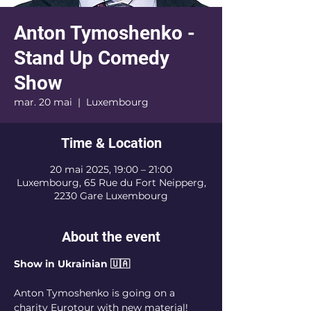
Anton Tymoshenko -
Stand Up Comedy
Show
mar. 20 mai
  |  
Luxembourg
Time & Location
20 mai 2025, 19:00 – 21:00
Luxembourg, 65 Rue du Fort Neipperg,
2230 Gare Luxembourg
About the event
Show in Ukrainian 🇺🇦
Anton Tymoshenko is going on a 
charity Eurotour with new material! 