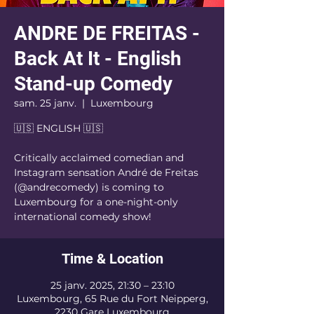
ANDRE DE FREITAS -
Back At It - English
Stand-up Comedy
sam. 25 janv.
  |  
Luxembourg
🇺🇸 ENGLISH 🇺🇸
Critically acclaimed comedian and
Instagram sensation André de Freitas
(@andrecomedy) is coming to
Luxembourg for a one-night-only
international comedy show!
Time & Location
25 janv. 2025, 21:30 – 23:10
Luxembourg, 65 Rue du Fort Neipperg,
2230 Gare Luxembourg