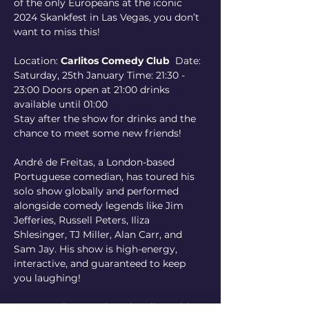
of the only Europeans at the iconic 
2024 Skankfest in Las Vegas, you don’t 
want to miss this!
Location: 
Carlitos Comedy Club
  Date: 
Saturday, 25th January Time: 21:30 - 
23:00 Doors open at 21:00 drinks 
available until 01:00 
Stay after the show for drinks and the 
chance to meet some new friends!
André de Freitas, a London-based 
Portuguese comedian, has toured his 
solo show globally and performed 
alongside comedy legends like Jim 
Jefferies, Russell Peters, Iliza 
Shlesinger, TJ Miller, Alan Carr, and 
Sam Jay. His show is high-energy, 
interactive, and guaranteed to keep 
you laughing!
REVIEWS:“Leaves them howling with 