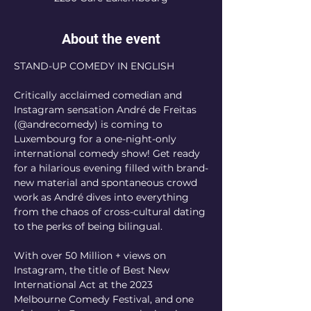
About the event
STAND-UP COMEDY IN ENGLISH
Critically acclaimed comedian and 
Instagram sensation André de Freitas 
(@andrecomedy) is coming to 
Luxembourg for a one-night-only 
international comedy show! Get ready 
for a hilarious evening filled with brand-
new material and spontaneous crowd 
work as André dives into everything 
from the chaos of cross-cultural dating 
to the perks of being bilingual.
With over 50 Million + views on 
Instagram, the title of Best New 
International Act at the 2023 
Melbourne Comedy Festival, and one 