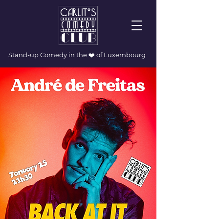
Stand-up Comedy in the ❤️ of Luxembourg