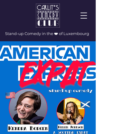
Stand-up Comedy in the ❤️ of Luxembourg