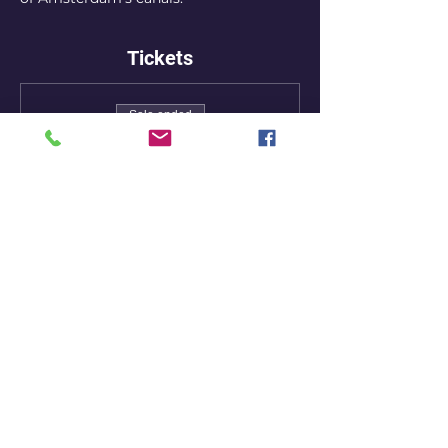
Tickets
Sale ended
Ticket type
Early bird ticket
More info
Price
7,50 €
+0,19 € ticket service fee
Share this event