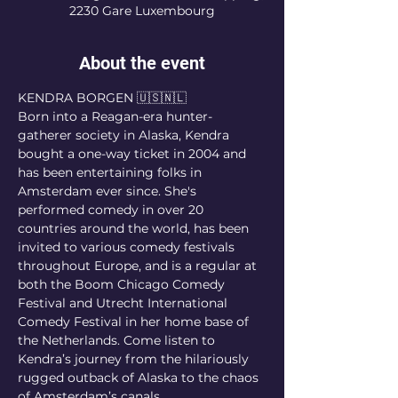
2230 Gare Luxembourg
About the event
KENDRA BORGEN 🇺🇸🇳🇱
Born into a Reagan-era hunter-
gatherer society in Alaska, Kendra 
bought a one-way ticket in 2004 and 
has been entertaining folks in 
Amsterdam ever since. She's 
performed comedy in over 20 
countries around the world, has been 
invited to various comedy festivals 
throughout Europe, and is a regular at 
both the Boom Chicago Comedy 
Festival and Utrecht International 
Comedy Festival in her home base of 
the Netherlands. Come listen to 
Kendra’s journey from the hilariously 
rugged outback of Alaska to the chaos 
of Amsterdam’s canals.