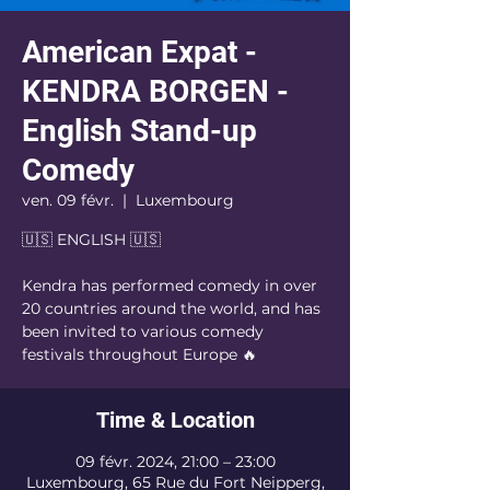
American Expat -
KENDRA BORGEN -
English Stand-up
Comedy
ven. 09 févr.
  |  
Luxembourg
🇺🇸 ENGLISH 🇺🇸
Kendra has performed comedy in over
20 countries around the world, and has
been invited to various comedy
festivals throughout Europe 🔥
Time & Location
09 févr. 2024, 21:00 – 23:00
Luxembourg, 65 Rue du Fort Neipperg,